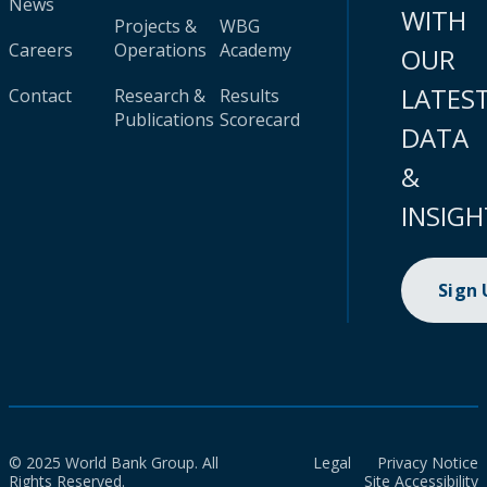
News
WITH
Projects &
WBG
Careers
Operations
Academy
OUR
LATES
Contact
Research &
Results
Publications
Scorecard
DATA
&
INSIGH
Sign
© 2025 World Bank Group. All
Legal
Privacy Notice
Rights Reserved.
Site Accessibility