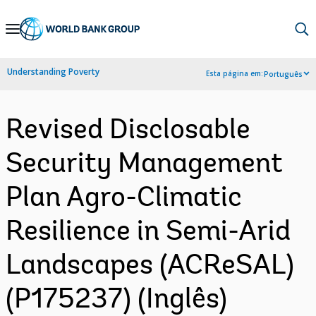
Skip
to
Main
Understanding Poverty
Esta página em:
Português
Navigation
Revised Disclosable
Security Management
Plan Agro-Climatic
Resilience in Semi-Arid
Landscapes (ACReSAL)
(P175237) (Inglês)