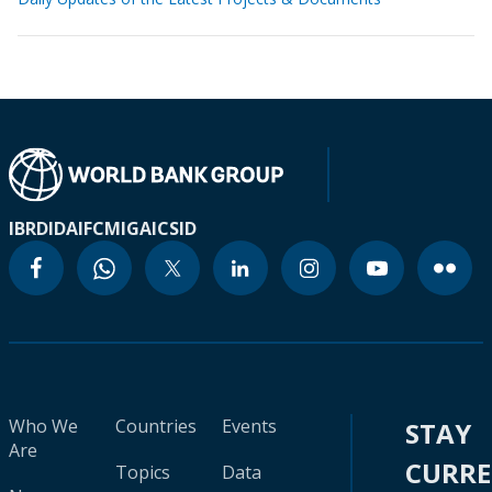
IBRD
IDA
IFC
MIGA
ICSID
Who We
Countries
Events
STAY
Are
CURR
Topics
Data