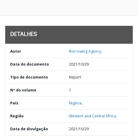
DETALHES
Autor
Borrowing Agency;
Data do documento
2021/10/29
TIpo de documento
Report
Nº do volume
1
País
Nigéria,
Região
Western and Central Africa,
Data de divulgação
2021/10/29