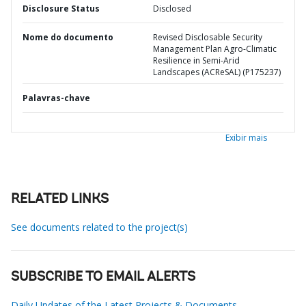
Disclosure Status
Disclosed
Nome do documento
Revised Disclosable Security
Management Plan Agro-Climatic
Resilience in Semi-Arid
Landscapes (ACReSAL) (P175237)
Palavras-chave
Exibir mais
RELATED LINKS
See documents related to the project(s)
SUBSCRIBE TO EMAIL ALERTS
Daily Updates of the Latest Projects & Documents