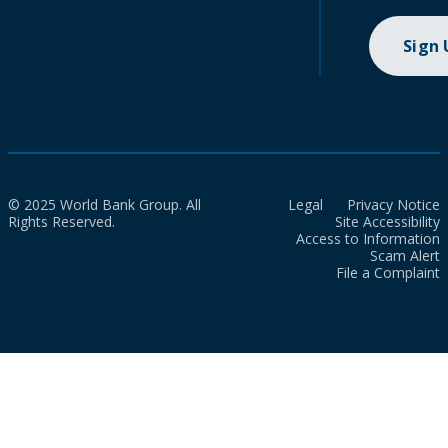
Sign
© 2025 World Bank Group. All
Legal
Privacy Notice
Rights Reserved.
Site Accessibility
Access to Information
Scam Alert
File a Complaint