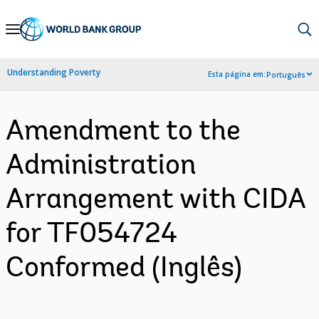
Skip
to
Main
Understanding Poverty
Esta página em:
Português
Navigation
Amendment to the
Administration
Arrangement with CIDA
for TF054724
Conformed (Inglês)