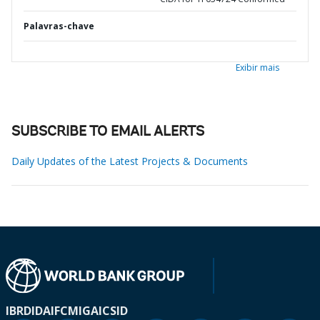
Palavras-chave
Exibir mais
SUBSCRIBE TO EMAIL ALERTS
Daily Updates of the Latest Projects & Documents
IBRD
IDA
IFC
MIGA
ICSID