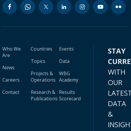
Who We
Countries
Events
STAY
Are
CURR
Topics
Data
News
WITH
Projects &
WBG
Careers
Operations
Academy
OUR
LATES
Contact
Research &
Results
Publications
Scorecard
DATA
&
INSIGH