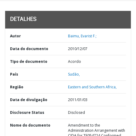
DETALHES
Autor
Baimu, Evarist F.;
Data do documento
2010/12/07
TIpo de documento
Acordo
País
Sudão,
Região
Eastern and Southern Africa,
Data de divulgação
2011/01/03
Disclosure Status
Disclosed
Nome do documento
Amendment to the
Administration Arrangement with
CIDA for TF054724 Conformed