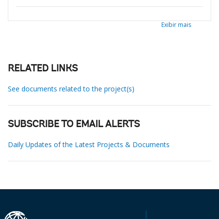
Exibir mais
RELATED LINKS
See documents related to the project(s)
SUBSCRIBE TO EMAIL ALERTS
Daily Updates of the Latest Projects & Documents