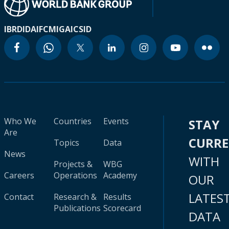
IBRD
IDA
IFC
MIGA
ICSID
Who We
Countries
Events
STAY
Are
CURR
Topics
Data
News
WITH
Projects &
WBG
Careers
Operations
Academy
OUR
LATES
Contact
Research &
Results
Publications
Scorecard
DATA