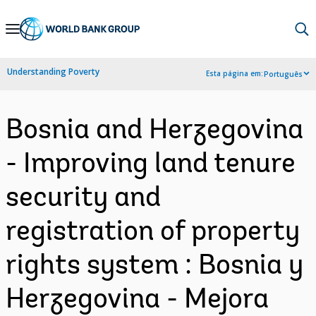
Skip
to
Main
Understanding Poverty
Esta página em:
Português
Navigation
Bosnia and Herzegovina
- Improving land tenure
security and
registration of property
rights system : Bosnia y
Herzegovina - Mejora