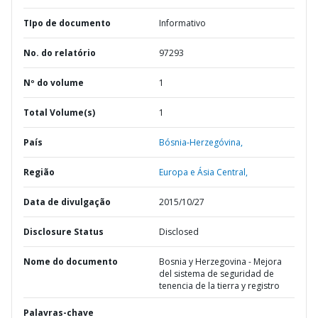
TIpo de documento
Informativo
No. do relatório
97293
Nº do volume
1
Total Volume(s)
1
País
Bósnia-Herzegóvina,
Região
Europa e Ásia Central,
Data de divulgação
2015/10/27
Disclosure Status
Disclosed
Nome do documento
Bosnia y Herzegovina - Mejora
del sistema de seguridad de
tenencia de la tierra y registro
Palavras-chave