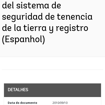
del sistema de
seguridad de tenencia
de la tierra y registro
(Espanhol)
DETALHES
Data do documento
2010/09/10