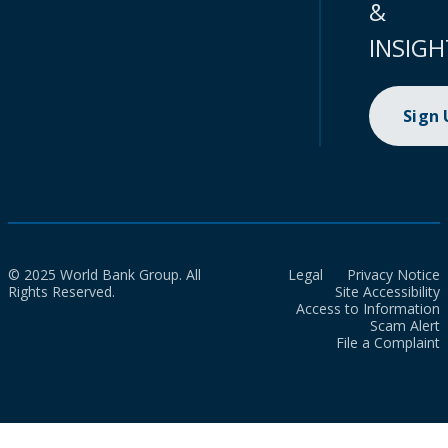
&
INSIGH
Sign
© 2025 World Bank Group. All
Legal
Privacy Notice
Rights Reserved.
Site Accessibility
Access to Information
Scam Alert
File a Complaint