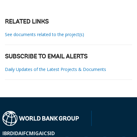
RELATED LINKS
See documents related to the project(s)
SUBSCRIBE TO EMAIL ALERTS
Daily Updates of the Latest Projects & Documents
IBRD
IDA
IFC
MIGA
ICSID