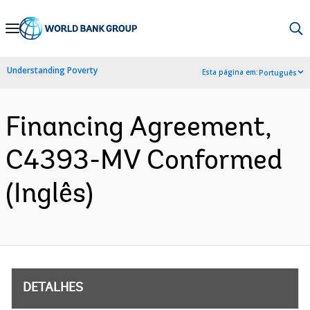
Skip
to
Main
Understanding Poverty
Esta página em:
Português
Navigation
Financing Agreement,
C4393-MV Conformed
(Inglês)
DETALHES