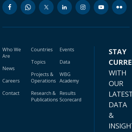
Who We
Countries
Events
STAY
Are
CURR
Topics
Data
News
WITH
Projects &
WBG
Careers
Operations
Academy
OUR
LATES
Contact
Research &
Results
Publications
Scorecard
DATA
&
INSIGH