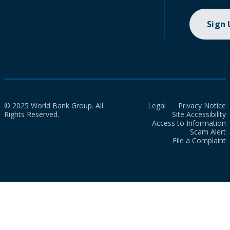
Sign
© 2025 World Bank Group. All
Legal
Privacy Notice
Rights Reserved.
Site Accessibility
Access to Information
Scam Alert
File a Complaint