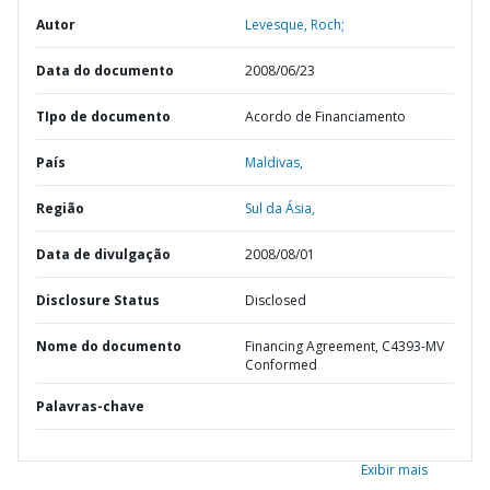
Autor
Levesque, Roch;
Data do documento
2008/06/23
TIpo de documento
Acordo de Financiamento
País
Maldivas,
Região
Sul da Ásia,
Data de divulgação
2008/08/01
Disclosure Status
Disclosed
Nome do documento
Financing Agreement, C4393-MV
Conformed
Palavras-chave
Exibir mais