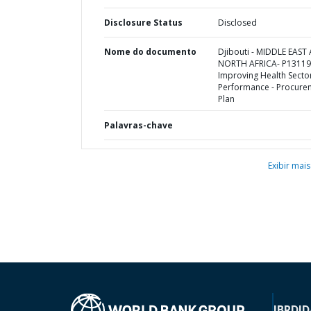
Disclosure Status
Disclosed
Nome do documento
Djibouti - MIDDLE EAST
NORTH AFRICA- P13119
Improving Health Secto
Performance - Procure
Plan
Palavras-chave
Exibir mais
IBRD
ID