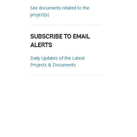
See documents related to the
project(s)
SUBSCRIBE TO EMAIL
ALERTS
Daily Updates of the Latest
Projects & Documents