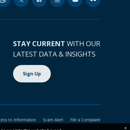
STAY CURRENT
WITH OUR
LATEST DATA & INSIGHTS
Sign Up
cess to Information
Scam Alert
File a Complaint
×