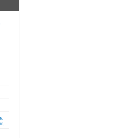
n
a,
an,