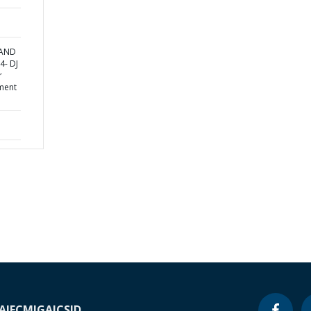
 AND
4- DJ
r
ment
A
IFC
MIGA
ICSID