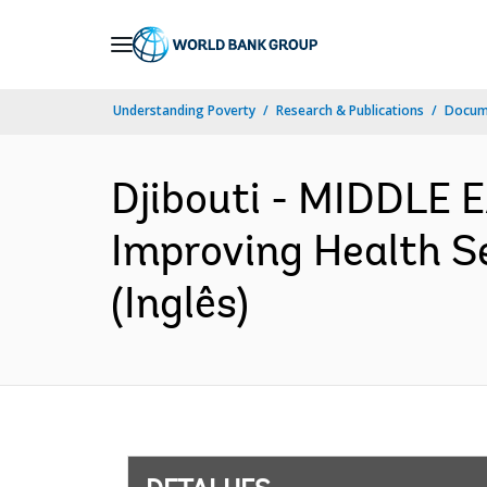
Skip
to
Main
Understanding Poverty
Research & Publications
Docume
Navigation
Djibouti - MIDDLE
Improving Health S
(Inglês)