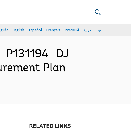
uguês
English
Español
Français
Русский
العربية
 P131194- DJ
urement Plan
RELATED LINKS