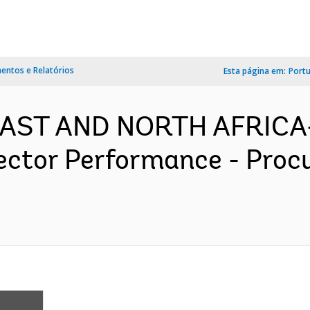
ntos e Relatórios
Esta página em:
Port
 EAST AND NORTH AFRICA-
ector Performance - Proc