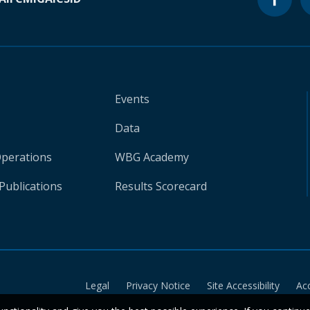
Events
Data
Operations
WBG Academy
Publications
Results Scorecard
Legal
Privacy Notice
Site Accessibility
Ac