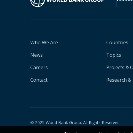
Who We Are
Countries
News
Topics
Careers
Projects & 
Contact
Research & 
© 2025 World Bank Group. All Rights Reserved.