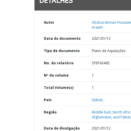
DETALHES
Autor
Abdourahman Houssei
Araleh;
Data do documento
2021/01/12
TIpo de documento
Plano de Aquisições
No. do relatório
STEP43465
Nº do volume
1
Total Volume(s)
1
País
Djibuti,
Região
Middle East, North Afric
Afghanistan, and Pakist
Data de divulgação
2021/01/12