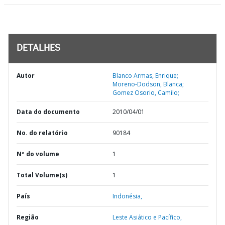
DETALHES
Autor
Blanco Armas, Enrique;
Moreno-Dodson, Blanca;
Gomez Osorio, Camilo;
Data do documento
2010/04/01
No. do relatório
90184
Nº do volume
1
Total Volume(s)
1
País
Indonésia,
Região
Leste Asiático e Pacífico,