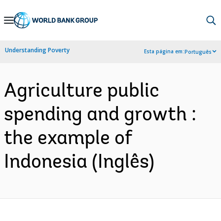
Skip
to
Main
Understanding Poverty
Esta página em:
Português
Navigation
Agriculture public
spending and growth :
the example of
Indonesia (Inglês)