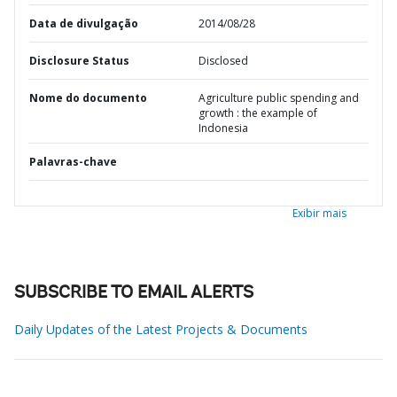
Data de divulgação
2014/08/28
Disclosure Status
Disclosed
Nome do documento
Agriculture public spending and
growth : the example of
Indonesia
Palavras-chave
Exibir mais
SUBSCRIBE TO EMAIL ALERTS
Daily Updates of the Latest Projects & Documents