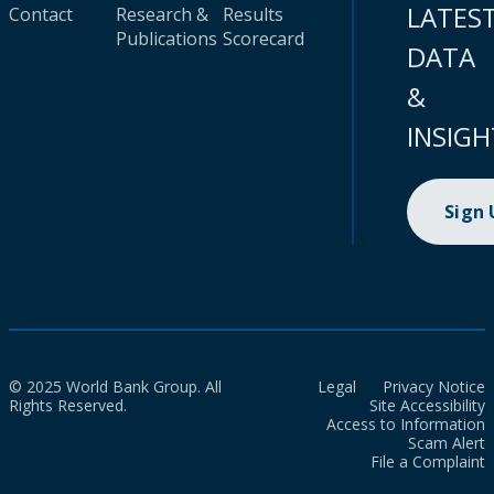
LATES
Contact
Research &
Results
Publications
Scorecard
DATA
&
INSIGH
Sign
© 2025 World Bank Group. All
Legal
Privacy Notice
Rights Reserved.
Site Accessibility
Access to Information
Scam Alert
File a Complaint