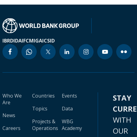
IBRD
IDA
IFC
MIGA
ICSID
Who We
Countries
Events
STAY
Are
CURR
Topics
Data
News
WITH
Projects &
WBG
Careers
Operations
Academy
OUR