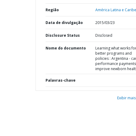
Região
América Latina e Caribe
Data de divulgação
2015/03/23
Disclosure Status
Disclosed
Nome do documento
Learning what works fo
better programs and
policies : Argentina - ca
performance payments
improve newborn healt
Palavras-chave
Exibir mais