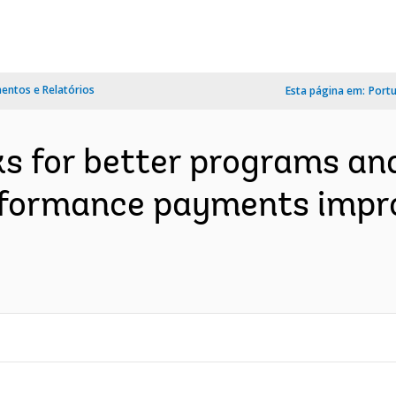
ntos e Relatórios
Esta página em:
Port
 for better programs and 
erformance payments imp