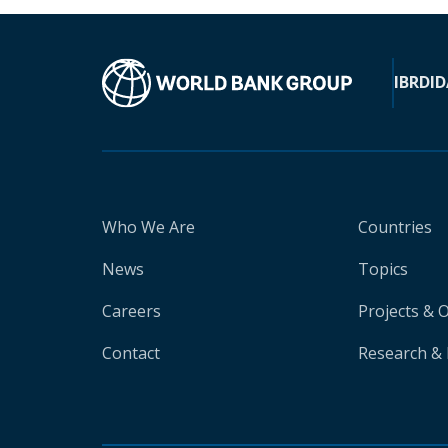
IBRD
ID
Who We Are
Countries
News
Topics
Careers
Projects & 
Contact
Research & 