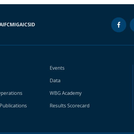
A
IFC
MIGA
ICSID
Events
Data
Operations
WBG Academy
Publications
Results Scorecard