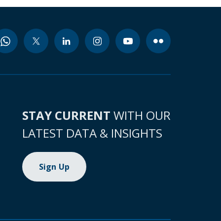
STAY CURRENT
WITH OUR
LATEST DATA & INSIGHTS
Sign Up