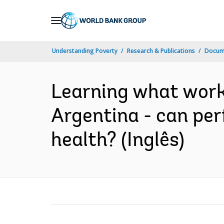
Skip
to
Main
Understanding Poverty
Research & Publications
Docume
Navigation
Learning what works
Argentina - can p
health? (Inglês)