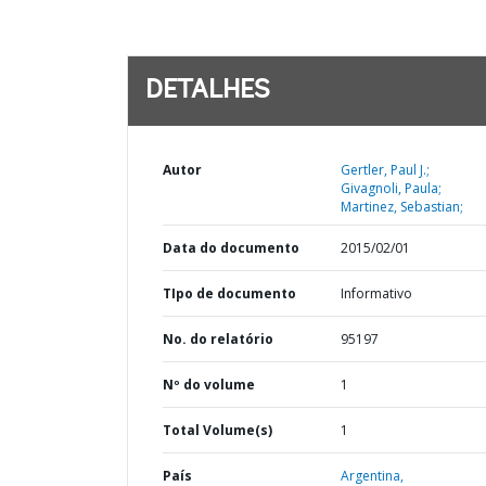
DETALHES
Autor
Gertler, Paul J.;
Givagnoli, Paula;
Martinez, Sebastian;
Data do documento
2015/02/01
TIpo de documento
Informativo
No. do relatório
95197
Nº do volume
1
Total Volume(s)
1
País
Argentina,