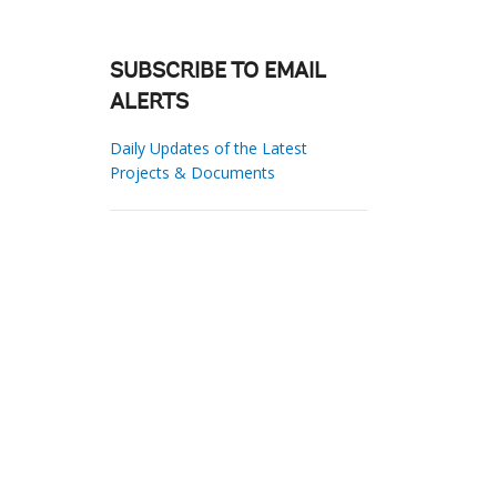
SUBSCRIBE TO EMAIL
ALERTS
Daily Updates of the Latest
Projects & Documents