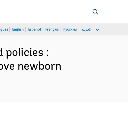
uguês
English
Español
Français
Русский
العربية
policies :
rove newborn