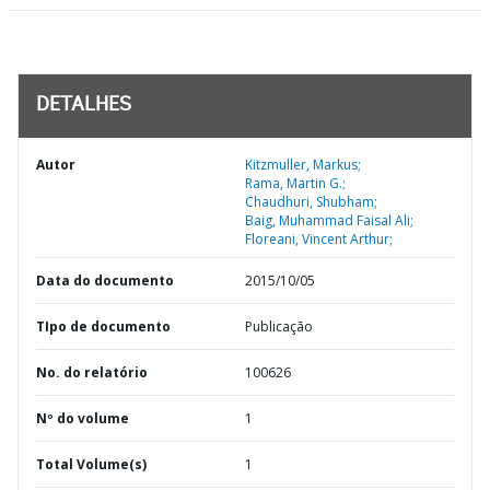
DETALHES
Autor
Kitzmuller, Markus;
Rama, Martin G.;
Chaudhuri, Shubham;
Baig, Muhammad Faisal Ali;
Floreani, Vincent Arthur;
Data do documento
2015/10/05
TIpo de documento
Publicação
No. do relatório
100626
Nº do volume
1
Total Volume(s)
1