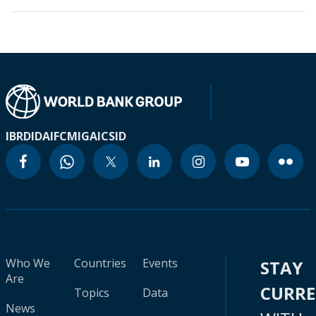
IBRD
IDA
IFC
MIGA
ICSID
Who We
Countries
Events
STAY
Are
CURR
Topics
Data
News