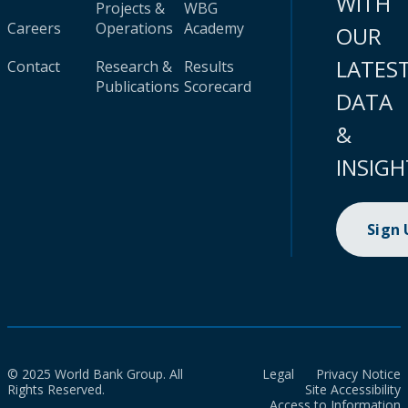
WITH
Projects &
WBG
Careers
Operations
Academy
OUR
LATES
Contact
Research &
Results
Publications
Scorecard
DATA
&
INSIGH
Sign
© 2025 World Bank Group. All
Legal
Privacy Notice
Rights Reserved.
Site Accessibility
Access to Information