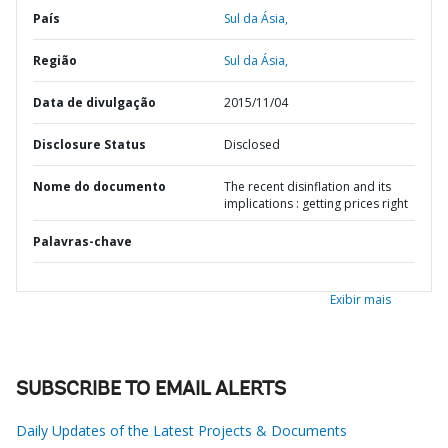
País
Sul da Ásia,
Região
Sul da Ásia,
Data de divulgação
2015/11/04
Disclosure Status
Disclosed
Nome do documento
The recent disinflation and its
implications : getting prices right
Palavras-chave
Exibir mais
SUBSCRIBE TO EMAIL ALERTS
Daily Updates of the Latest Projects & Documents