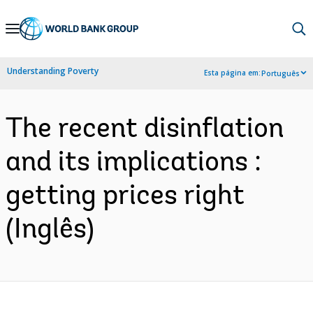
Skip
to
Main
Understanding Poverty
Esta página em:
Português
Navigation
The recent disinflation
and its implications :
getting prices right
(Inglês)