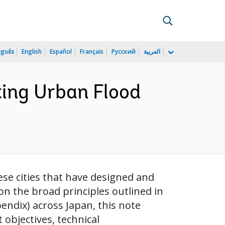
uguês
English
Español
Français
Русский
العربية
ing Urban Flood
se cities that have designed and
n the broad principles outlined in
endix) across Japan, this note
objectives, technical