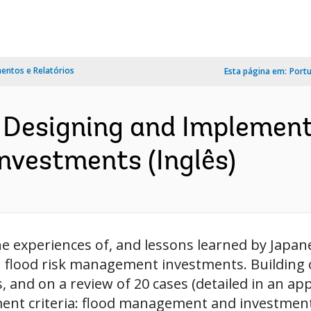
ntos e Relatórios
Esta página em:
Port
 Designing and Implement
vestments (Inglês)
experiences of, and lessons learned by Japane
flood risk management investments. Building o
 and on a review of 20 cases (detailed in an app
ment criteria: flood management and investment 