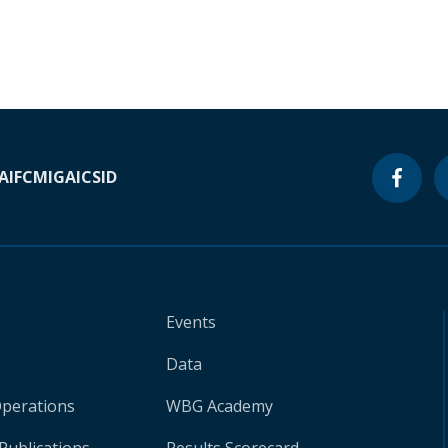
A
IFC
MIGA
ICSID
Events
Data
Operations
WBG Academy