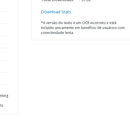
Download Stats
*A versão do texto é um OCR incorreto e está
incluído unicamente em benefício de usuários com
conectividade lenta.
nting
ts