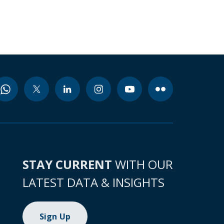
STAY CURRENT
WITH OUR
LATEST DATA & INSIGHTS
Sign Up