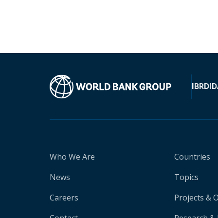
IBRD
ID
Who We Are
Countries
News
Topics
Careers
Projects & 