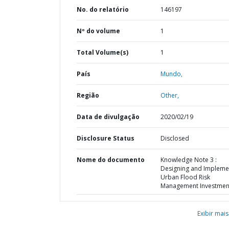
No. do relatório
146197
Nº do volume
1
Total Volume(s)
1
País
Mundo,
Região
Other,
Data de divulgação
2020/02/19
Disclosure Status
Disclosed
Nome do documento
Knowledge Note 3 :
Designing and Impleme
Urban Flood Risk
Management Investmen
Exibir mais