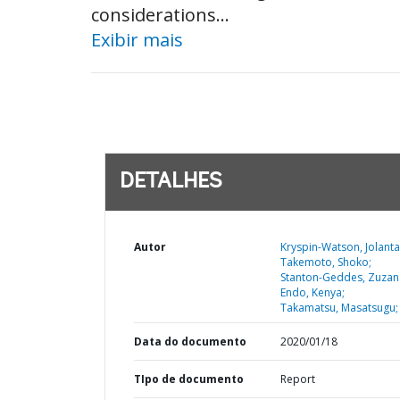
considerations...
Exibir mais
DETALHES
Autor
Kryspin-Watson, Jolanta
Takemoto, Shoko;
Stanton-Geddes, Zuzan
Endo, Kenya;
Takamatsu, Masatsugu;
Data do documento
2020/01/18
TIpo de documento
Report