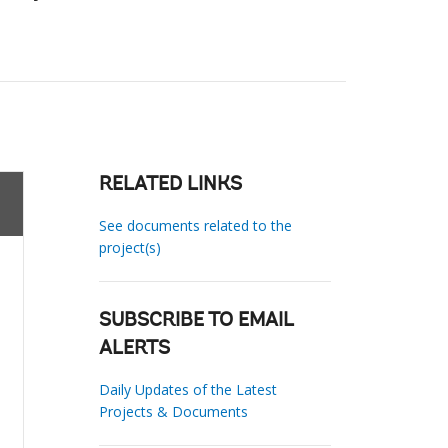
RELATED LINKS
See documents related to the
project(s)
SUBSCRIBE TO EMAIL
ALERTS
Daily Updates of the Latest
Projects & Documents