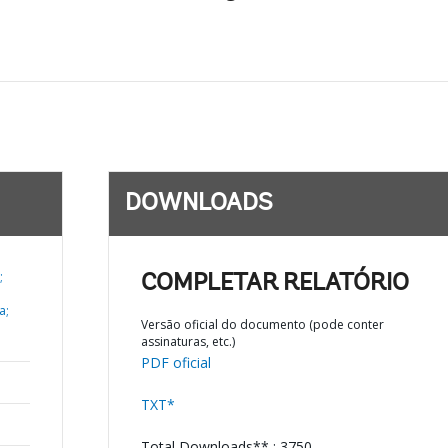
DOWNLOADS
;
COMPLETAR RELATÓRIO
a;
Versão oficial do documento (pode conter
assinaturas, etc.)
PDF oficial
TXT*
Total Downloads** : 3750