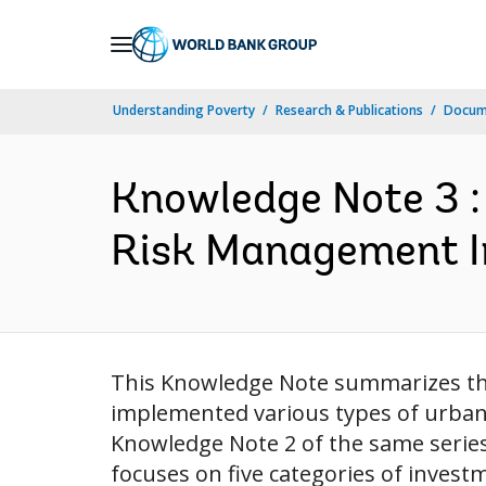
Skip
to
Main
Understanding Poverty
Research & Publications
Docume
Navigation
Knowledge Note 3 :
Risk Management In
This Knowledge Note summarizes the 
implemented various types of urban 
Knowledge Note 2 of the same series,
focuses on five categories of invest