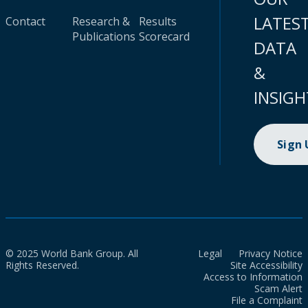
LATES
Contact
Research &
Results
Publications
Scorecard
DATA
&
INSIGH
Sign
© 2025 World Bank Group. All
Legal
Privacy Notice
Rights Reserved.
Site Accessibility
Access to Information
Scam Alert
File a Complaint