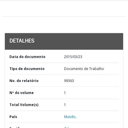
DETALHES
Data do documento
2015/03/23
TIpo de documento
Documento de Trabalho
No. do relatório
99363
Nº do volume
1
Total Volume(s)
1
País
Mundo,