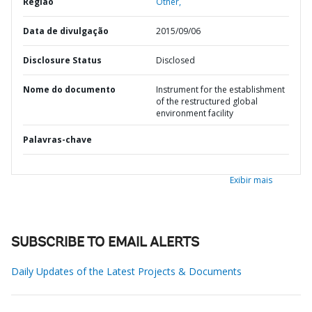
Região
Other,
Data de divulgação
2015/09/06
Disclosure Status
Disclosed
Nome do documento
Instrument for the establishment
of the restructured global
environment facility
Palavras-chave
Exibir mais
SUBSCRIBE TO EMAIL ALERTS
Daily Updates of the Latest Projects & Documents