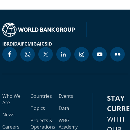
IBRD
IDA
IFC
MIGA
ICSID
Who We
Countries
Events
STAY
Are
CURR
Topics
Data
News
WITH
Projects &
WBG
Careers
Operations
Academy
OUR