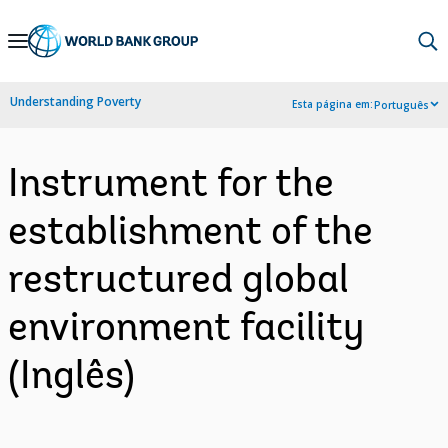
Skip
to
Main
Understanding Poverty
Esta página em:
Português
Navigation
Instrument for the
establishment of the
restructured global
environment facility
(Inglês)