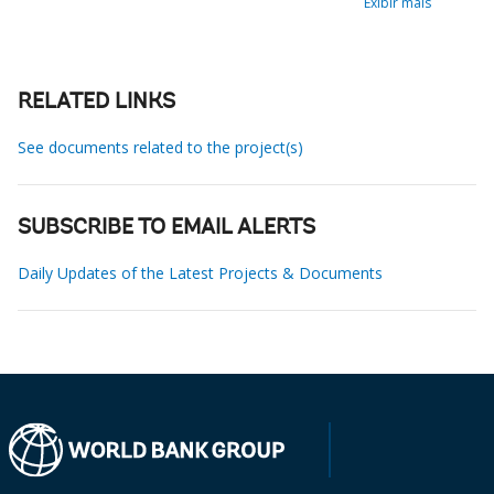
Exibir mais
RELATED LINKS
See documents related to the project(s)
SUBSCRIBE TO EMAIL ALERTS
Daily Updates of the Latest Projects & Documents