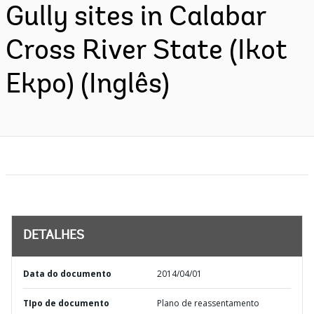
Gully sites in Calabar
Cross River State (Ikot
Ekpo) (Inglês)
DETALHES
Data do documento
2014/04/01
TIpo de documento
Plano de reassentamento