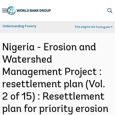
Skip
to
Main
Understanding Poverty
Esta página em:
Português
Navigation
Nigeria - Erosion and
Watershed
Management Project :
resettlement plan (Vol.
2 of 15) : Resettlement
plan for priority erosion