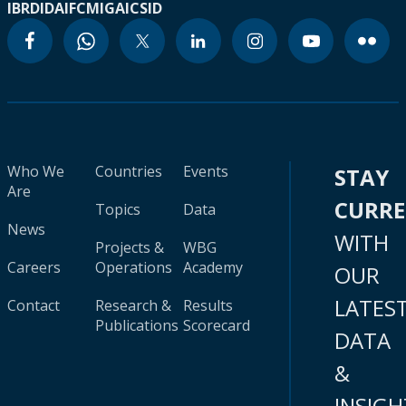
IBRD
IDA
IFC
MIGA
ICSID
Who We
Countries
Events
STAY
Are
CURR
Topics
Data
News
WITH
Projects &
WBG
Careers
Operations
Academy
OUR
LATES
Contact
Research &
Results
Publications
Scorecard
DATA
&
INSIGH