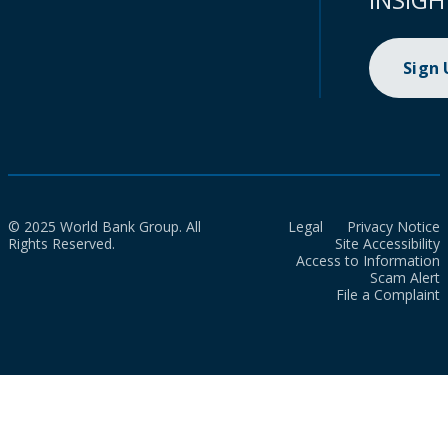
Sign
© 2025 World Bank Group. All
Legal
Privacy Notice
Rights Reserved.
Site Accessibility
Access to Information
Scam Alert
File a Complaint