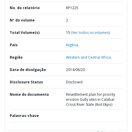
No. do relatório
RP1225
Nº do volume
2
Total Volume(s)
15
(Ver todos os volumes)
País
Nigéria,
Região
Western and Central Africa,
Data de divulgação
2014/08/20
Disclosure Status
Disclosed
Nome do documento
Resettlement plan for priority
erosion Gully sites in Calabar
Cross River State (Ikot Ekpo)
Palavras-chave