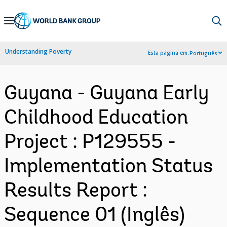
Skip
to
Main
Understanding Poverty
Esta página em:
Português
Navigation
Guyana - Guyana Early
Childhood Education
Project : P129555 -
Implementation Status
Results Report :
Sequence 01 (Inglês)