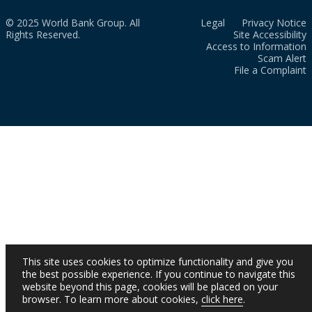
© 2025 World Bank Group. All
Legal
Privacy Notice
Rights Reserved.
Site Accessibility
Access to Information
Scam Alert
File a Complaint
This site uses cookies to optimize functionality and give you
the best possible experience. If you continue to navigate this
website beyond this page, cookies will be placed on your
browser. To learn more about cookies,
click here
.