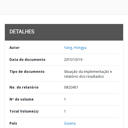
DETALHES
Autor
Yang, Hongyu;
Data do documento
2015/10/19
TIpo de documento
Situação da implementação e
relatório dos resultados
No. do relatório
ISR20451
Nº do volume
1
Total Volume(s)
1
País
Guiana,