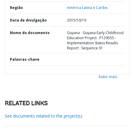
Região
América Latina e Caribe,
Data de divulgação
2015/10/19
Nome do documento
Guyana - Guyana Early Childhood
Education Project : P129555 -
Implementation Status Results
Report : Sequence 01
Palavras-chave
Exibir mais
RELATED LINKS
See documents related to the project(s)