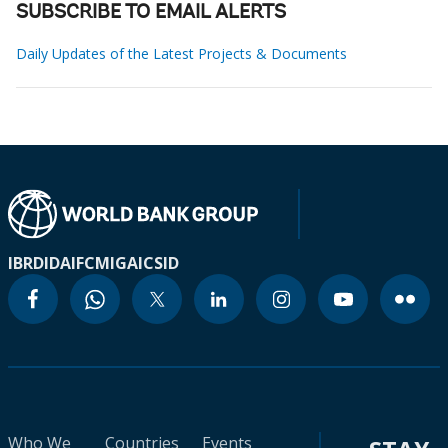
SUBSCRIBE TO EMAIL ALERTS
Daily Updates of the Latest Projects & Documents
IBRD
IDA
IFC
MIGA
ICSID
Who We
Countries
Events