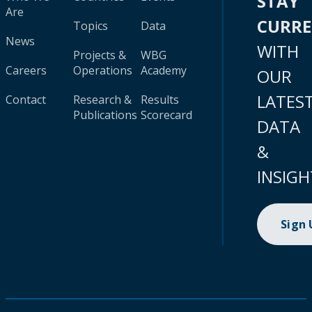
STAY
Are
CURR
Topics
Data
News
WITH
Projects &
WBG
Careers
Operations
Academy
OUR
LATES
Contact
Research &
Results
Publications
Scorecard
DATA
&
INSIGH
Sign