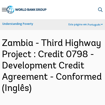
Skip
to
Main
Understanding Poverty
Esta página em:
Português
Navigation
Zambia - Third Highway
Project : Credit 0798 -
Development Credit
Agreement - Conformed
(Inglês)