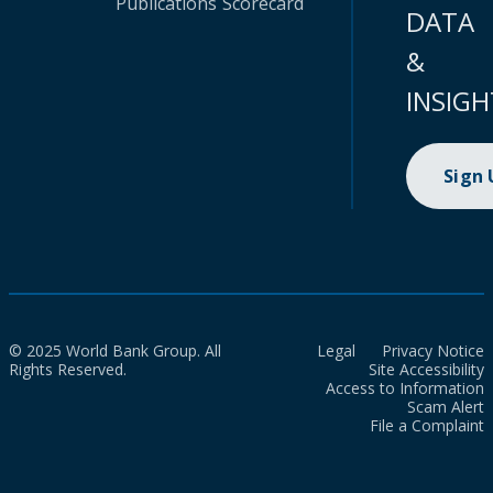
Publications
Scorecard
DATA
&
INSIGH
Sign
© 2025 World Bank Group. All
Legal
Privacy Notice
Rights Reserved.
Site Accessibility
Access to Information
Scam Alert
File a Complaint