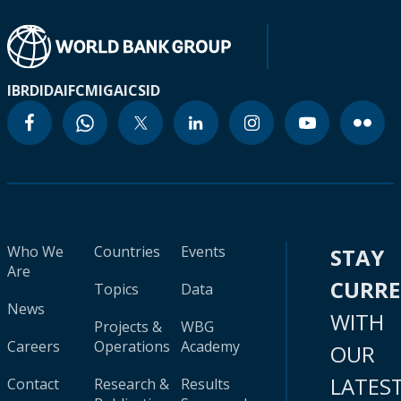
IBRD
IDA
IFC
MIGA
ICSID
Who We
Countries
Events
STAY
Are
CURR
Topics
Data
News
WITH
Projects &
WBG
Careers
Operations
Academy
OUR
LATES
Contact
Research &
Results