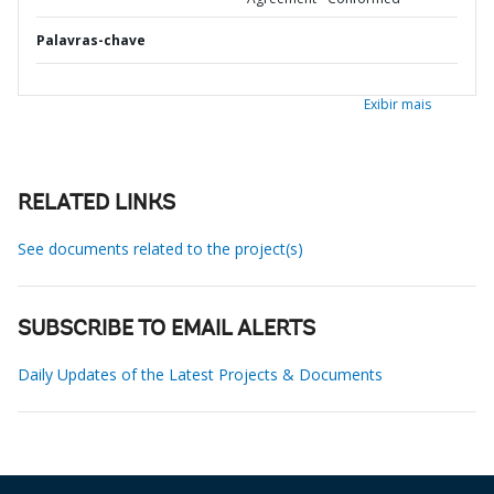
Palavras-chave
Exibir mais
RELATED LINKS
See documents related to the project(s)
SUBSCRIBE TO EMAIL ALERTS
Daily Updates of the Latest Projects & Documents