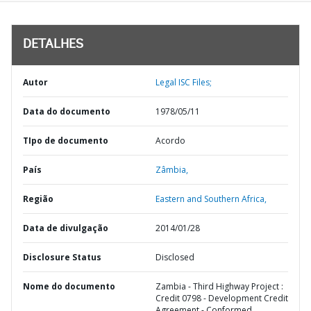
DETALHES
Autor
Legal ISC Files;
Data do documento
1978/05/11
TIpo de documento
Acordo
País
Zâmbia,
Região
Eastern and Southern Africa,
Data de divulgação
2014/01/28
Disclosure Status
Disclosed
Nome do documento
Zambia - Third Highway Project :
Credit 0798 - Development Credit
Agreement - Conformed