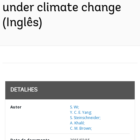
under climate change
(Inglês)
DETALHES
Autor
S. Wi;
Y. C. E. Yang;
S. Steinschneider;
A. Khalil;
C. M. Brown;