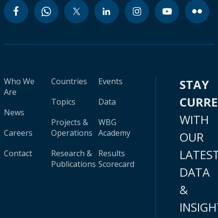
Who We
Countries
Events
STAY
Are
CURR
Topics
Data
News
WITH
Projects &
WBG
Careers
Operations
Academy
OUR
LATES
Contact
Research &
Results
Publications
Scorecard
DATA
&
INSIGH