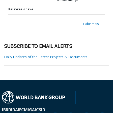
Palavras-chave
Exibir mais
SUBSCRIBE TO EMAIL ALERTS
Daily Updates of the Latest Projects & Documents
IBRD
IDA
IFC
MIGA
ICSID