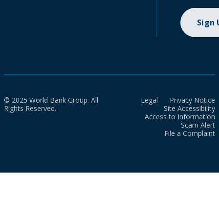
Sign
© 2025 World Bank Group. All
Legal
Privacy Notice
Rights Reserved.
Site Accessibility
Access to Information
Scam Alert
File a Complaint