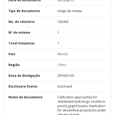
Data do documento
2015/02/15
TIpo de documento
Artigo de revista
No. do relatório
102436
Nº do volume
1
Total Volume(s)
1
País
Mundo,
Região
Other,
Data de divulgação
2016/01/20
Disclosure Status
Disclosed
Nome do documento
Calibration approaches for
distributed hydrologic models in
poorly gaged basins: implication
for streamflow projections under
climate change