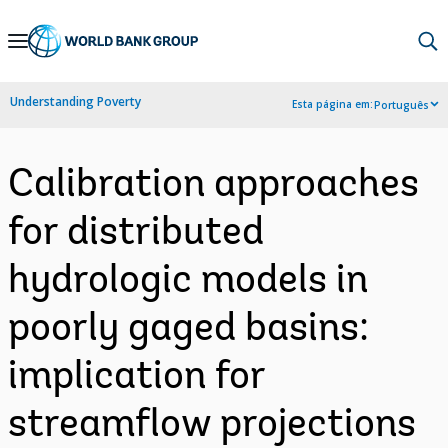
Skip
to
Main
Understanding Poverty
Esta página em:
Português
Navigation
Calibration approaches
for distributed
hydrologic models in
poorly gaged basins:
implication for
streamflow projections