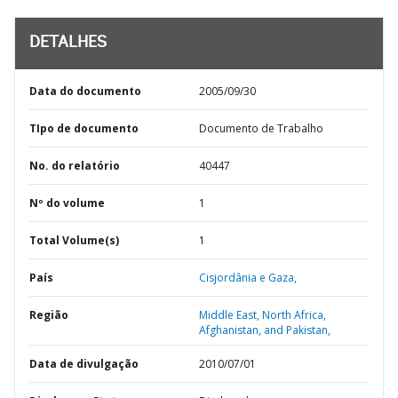
DETALHES
Data do documento
2005/09/30
TIpo de documento
Documento de Trabalho
No. do relatório
40447
Nº do volume
1
Total Volume(s)
1
País
Cisjordânia e Gaza,
Região
Middle East, North Africa,
Afghanistan, and Pakistan,
Data de divulgação
2010/07/01