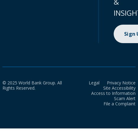
&
INSIGH
Sign
© 2025 World Bank Group. All
Legal
Privacy Notice
Rights Reserved.
Site Accessibility
Access to Information
Scam Alert
File a Complaint