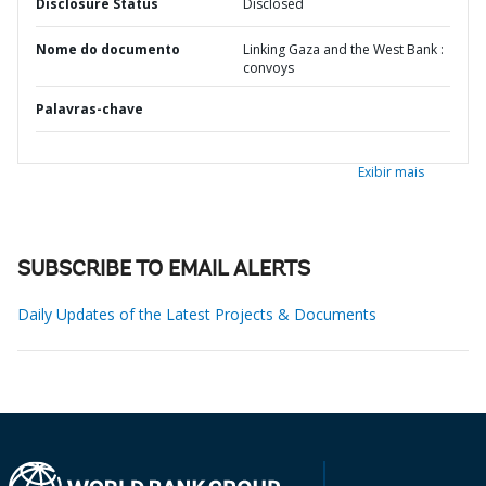
Disclosure Status
Disclosed
Nome do documento
Linking Gaza and the West Bank :
convoys
Palavras-chave
Exibir mais
SUBSCRIBE TO EMAIL ALERTS
Daily Updates of the Latest Projects & Documents