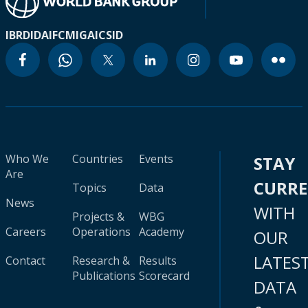
IBRD
IDA
IFC
MIGA
ICSID
Who We
Countries
Events
STAY
Are
CURR
Topics
Data
News
WITH
Projects &
WBG
Careers
Operations
Academy
OUR
LATES
Contact
Research &
Results
Publications
Scorecard
DATA