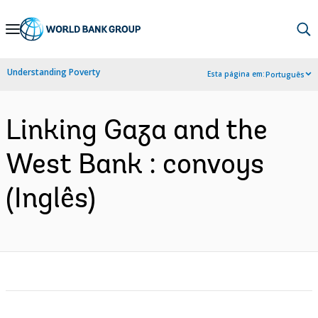
Skip
to
Main
Understanding Poverty
Esta página em:
Português
Navigation
Linking Gaza and the
West Bank : convoys
(Inglês)