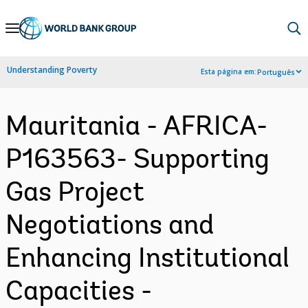
Skip
to
Main
Understanding Poverty
Esta página em:
Português
Navigation
Mauritania - AFRICA-
P163563- Supporting
Gas Project
Negotiations and
Enhancing Institutional
Capacities -