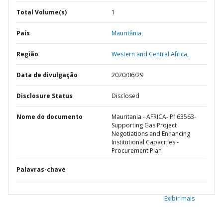
Total Volume(s)
1
País
Mauritânia,
Região
Western and Central Africa,
Data de divulgação
2020/06/29
Disclosure Status
Disclosed
Nome do documento
Mauritania - AFRICA- P163563-
Supporting Gas Project
Negotiations and Enhancing
Institutional Capacities -
Procurement Plan
Palavras-chave
Exibir mais