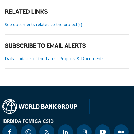
RELATED LINKS
See documents related to the project(s)
SUBSCRIBE TO EMAIL ALERTS
Daily Updates of the Latest Projects & Documents
IBRD
IDA
IFC
MIGA
ICSID