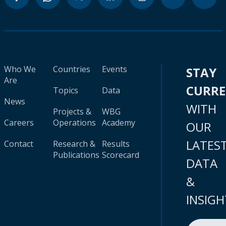
Who We
Countries
Events
STAY
Are
CURR
Topics
Data
News
WITH
Projects &
WBG
Careers
Operations
Academy
OUR
LATES
Contact
Research &
Results
Publications
Scorecard
DATA
&
INSIGH