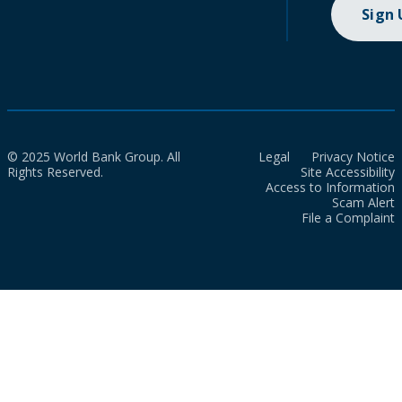
Sign
© 2025 World Bank Group. All
Legal
Privacy Notice
Rights Reserved.
Site Accessibility
Access to Information
Scam Alert
File a Complaint