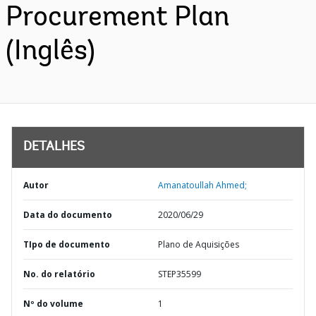
Procurement Plan
(Inglês)
DETALHES
Autor
Amanatoullah Ahmed;
Data do documento
2020/06/29
TIpo de documento
Plano de Aquisições
No. do relatório
STEP35599
Nº do volume
1