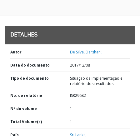
DETALHES
Autor
De Silva, Darshani;
Data do documento
2017/12/08
TIpo de documento
Situação da implementação e
relatório dos resultados
No. do relatório
ISR29682
Nº do volume
1
Total Volume(s)
1
País
Sri Lanka,