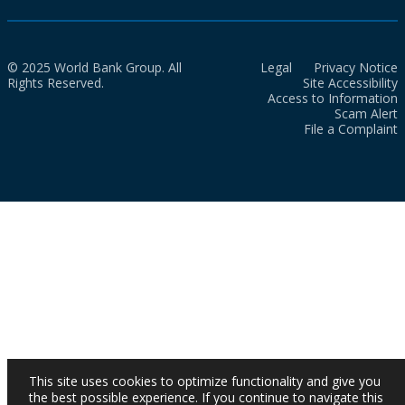
© 2025 World Bank Group. All
Legal
Privacy Notice
Rights Reserved.
Site Accessibility
Access to Information
Scam Alert
File a Complaint
This site uses cookies to optimize functionality and give you
the best possible experience. If you continue to navigate this