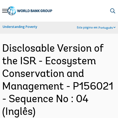
Skip
to
Main
Understanding Poverty
Esta página em:
Português
Navigation
Disclosable Version of
the ISR - Ecosystem
Conservation and
Management - P156021
- Sequence No : 04
(Inglês)