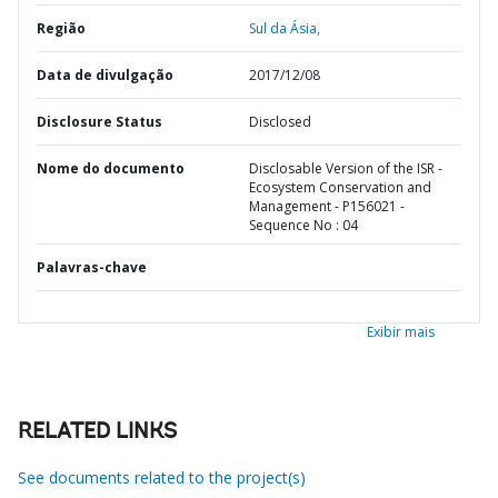
Região
Sul da Ásia,
Data de divulgação
2017/12/08
Disclosure Status
Disclosed
Nome do documento
Disclosable Version of the ISR -
Ecosystem Conservation and
Management - P156021 -
Sequence No : 04
Palavras-chave
Exibir mais
RELATED LINKS
See documents related to the project(s)