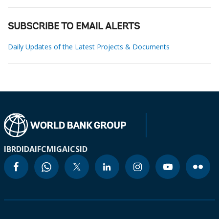
SUBSCRIBE TO EMAIL ALERTS
Daily Updates of the Latest Projects & Documents
IBRD
IDA
IFC
MIGA
ICSID