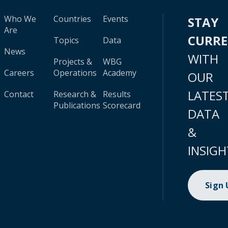
Who We
Countries
Events
STAY
Are
CURR
Topics
Data
News
WITH
Projects &
WBG
Careers
Operations
Academy
OUR
LATES
Contact
Research &
Results
Publications
Scorecard
DATA
&
INSIGH
Sign