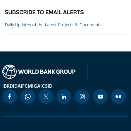
SUBSCRIBE TO EMAIL ALERTS
Daily Updates of the Latest Projects & Documents
IBRD
IDA
IFC
MIGA
ICSID