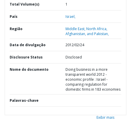
Total Volume(s)
1
País
Israel,
Região
Middle East, North Africa,
Afghanistan, and Pakistan,
Data de divulgação
2012/02/24
Disclosure Status
Disclosed
Nome do documento
Doing business in a more
transparent world 2012 -
economic profile : Israel -
comparing regulation for
domestic firms in 183 economies
Palavras-chave
Exibir mais