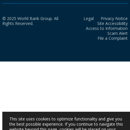
© 2025 World Bank Group. All
Legal
Privacy Notice
Rights Reserved.
Site Accessibility
Access to Information
Scam Alert
File a Complaint
This site uses cookies to optimize functionality and give you
the best possible experience. If you continue to navigate this
website beyond this page, cookies will be placed on your