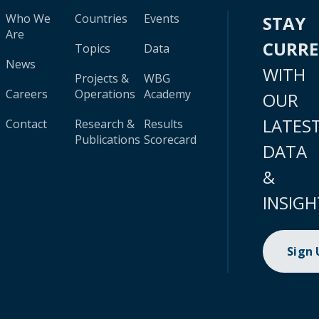
Who We
Countries
Events
STAY
Are
CURR
Topics
Data
News
WITH
Projects &
WBG
Careers
Operations
Academy
OUR
LATES
Contact
Research &
Results
Publications
Scorecard
DATA
&
INSIGH
Sign