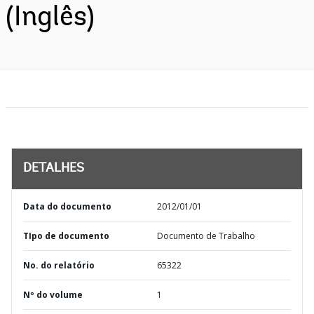
(Inglês)
DETALHES
Data do documento
2012/01/01
TIpo de documento
Documento de Trabalho
No. do relatório
65322
Nº do volume
1