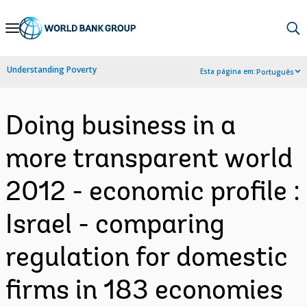
Skip
to
Main
Understanding Poverty
Esta página em:
Português
Navigation
Doing business in a
more transparent world
2012 - economic profile :
Israel - comparing
regulation for domestic
firms in 183 economies