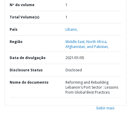
Nº do volume
1
Total Volume(s)
1
País
Líbano,
Região
Middle East, North Africa,
Afghanistan, and Pakistan,
Data de divulgação
2021/01/05
Disclosure Status
Disclosed
Nome do documento
Reforming and Rebuilding
Lebanon's Port Sector : Lessons
from Global Best Practices
Exibir mais