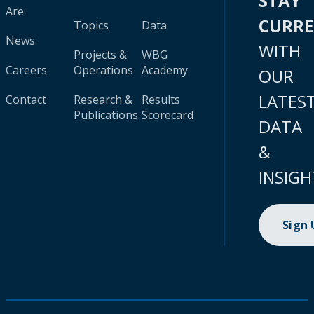
STAY
Are
CURR
Topics
Data
News
WITH
Projects &
WBG
Careers
Operations
Academy
OUR
LATES
Contact
Research &
Results
Publications
Scorecard
DATA
&
INSIGH
Sign