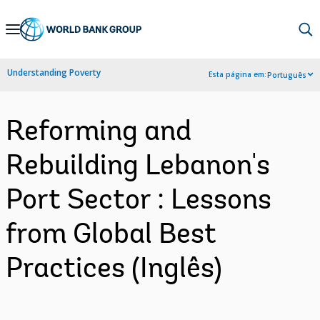
Skip
to
Main
Understanding Poverty
Esta página em:
Português
Navigation
Reforming and
Rebuilding Lebanon's
Port Sector : Lessons
from Global Best
Practices (Inglês)