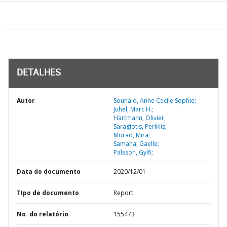
DETALHES
Autor
Souhaid, Anne Cecile Sophie;
Juhel, Marc H.;
Hartmann, Olivier;
Saragiotis, Periklis;
Morad, Mira;
Samaha, Gaelle;
Palsson, Gylfi;
Data do documento
2020/12/01
TIpo de documento
Report
No. do relatório
155473