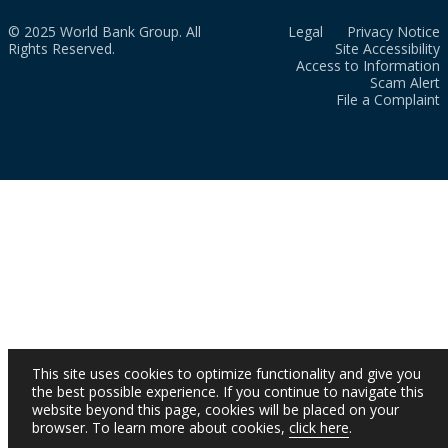
© 2025 World Bank Group. All
Legal
Privacy Notice
Rights Reserved.
Site Accessibility
Access to Information
Scam Alert
File a Complaint
This site uses cookies to optimize functionality and give you
the best possible experience. If you continue to navigate this
website beyond this page, cookies will be placed on your
browser. To learn more about cookies,
click here
.