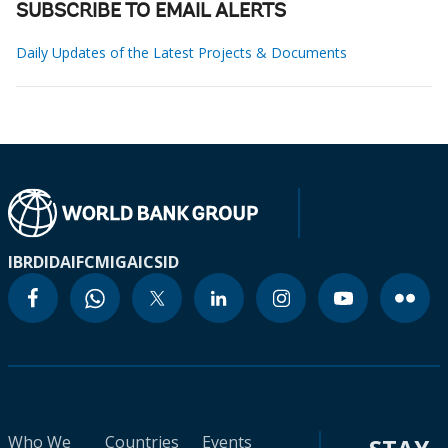
SUBSCRIBE TO EMAIL ALERTS
Daily Updates of the Latest Projects & Documents
IBRD
IDA
IFC
MIGA
ICSID
Who We
Countries
Events