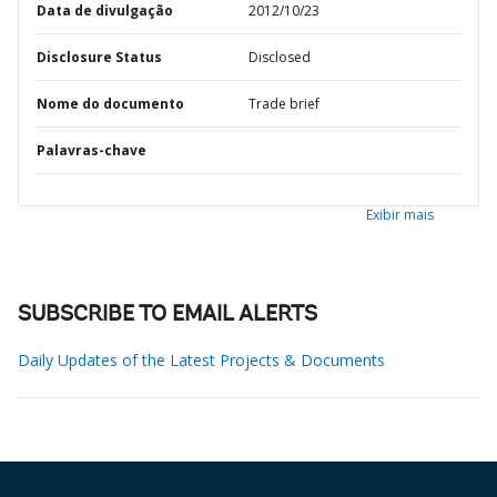
Data de divulgação
2012/10/23
Disclosure Status
Disclosed
Nome do documento
Trade brief
Palavras-chave
Exibir mais
SUBSCRIBE TO EMAIL ALERTS
Daily Updates of the Latest Projects & Documents