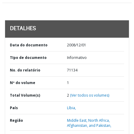
DETALHES
Data do documento
2008/12/01
TIpo de documento
Informativo
No. do relatório
71134
Nº do volume
1
Total Volume(s)
2
(Ver todos os volumes)
País
Líbia,
Região
Middle East, North Africa,
Afghanistan, and Pakistan,