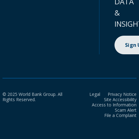
DATA
&
INSIGH
Sign
© 2025 World Bank Group. All
Legal
Privacy Notice
Rights Reserved.
Site Accessibility
Access to Information
Scam Alert
File a Complaint