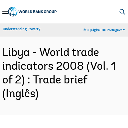
Skip
to
Main
Understanding Poverty
Esta página em:
Português
Navigation
Libya - World trade
indicators 2008 (Vol. 1
of 2) : Trade brief
(Inglês)