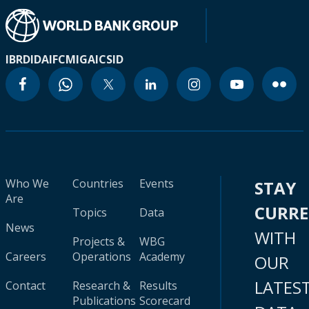
IBRD
IDA
IFC
MIGA
ICSID
Who We
Countries
Events
STAY
Are
CURR
Topics
Data
News
WITH
Projects &
WBG
Careers
Operations
Academy
OUR
LATES
Contact
Research &
Results
Publications
Scorecard