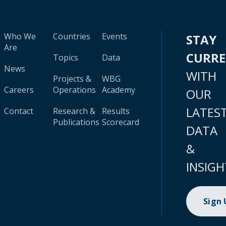
Who We
Countries
Events
STAY
Are
CURR
Topics
Data
News
WITH
Projects &
WBG
Careers
Operations
Academy
OUR
LATES
Contact
Research &
Results
Publications
Scorecard
DATA
&
INSIGH
Sign