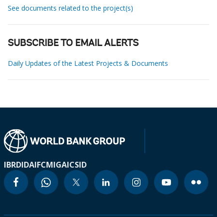
See documents related to the project(s)
SUBSCRIBE TO EMAIL ALERTS
Daily Updates of the Latest Projects & Documents
IBRD
IDA
IFC
MIGA
ICSID