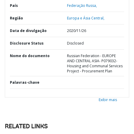
País
Federação Russa,
Região
Europa e Ásia Central,
Data de divulgação
2020/11/26
Disclosure Status
Disclosed
Nome do documento
Russian Federation - EUROPE
AND CENTRAL ASIA- P079032-
Housing and Communal Services
Project - Procurement Plan
Palavras-chave
Exibir mais
RELATED LINKS