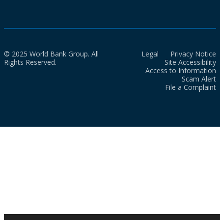
© 2025 World Bank Group. All
Legal
Privacy Notice
Rights Reserved.
Site Accessibility
Access to Information
Scam Alert
File a Complaint