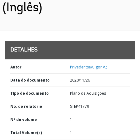
(Inglês)
DETALHES
Autor
Privedentsev, Igor V.;
Data do documento
2020/11/26
TIpo de documento
Plano de Aquisições
No. do relatório
STEP41779
Nº do volume
1
Total Volume(s)
1