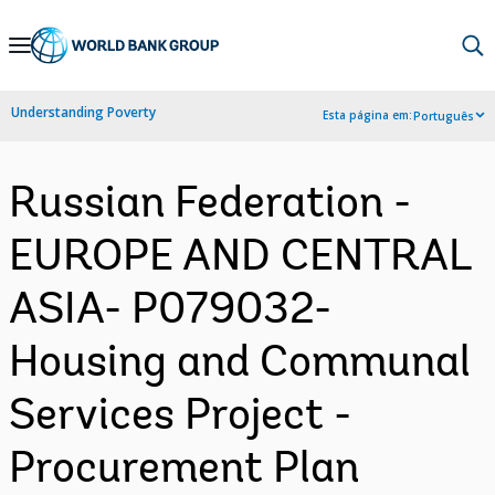
Skip
to
Main
Understanding Poverty
Esta página em:
Português
Navigation
Russian Federation -
EUROPE AND CENTRAL
ASIA- P079032-
Housing and Communal
Services Project -
Procurement Plan