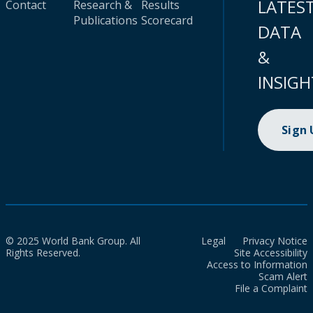
LATES
Contact
Research &
Results
Publications
Scorecard
DATA
&
INSIGH
Sign
© 2025 World Bank Group. All
Legal
Privacy Notice
Rights Reserved.
Site Accessibility
Access to Information
Scam Alert
File a Complaint