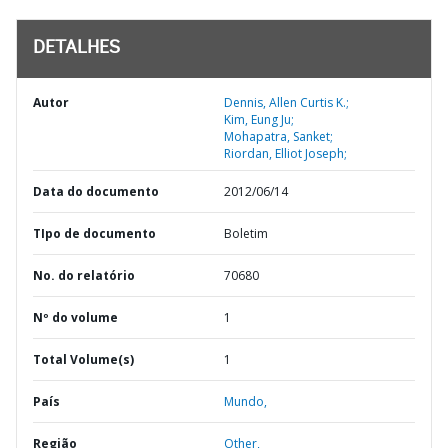
DETALHES
Autor
Dennis, Allen Curtis K.;
Kim, Eung Ju;
Mohapatra, Sanket;
Riordan, Elliot Joseph;
Data do documento
2012/06/14
TIpo de documento
Boletim
No. do relatório
70680
Nº do volume
1
Total Volume(s)
1
País
Mundo,
Região
Other,