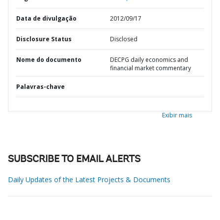
Data de divulgação
2012/09/17
Disclosure Status
Disclosed
Nome do documento
DECPG daily economics and
financial market commentary
Palavras-chave
Exibir mais
SUBSCRIBE TO EMAIL ALERTS
Daily Updates of the Latest Projects & Documents