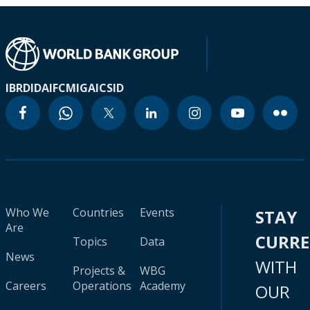
IBRD
IDA
IFC
MIGA
ICSID
Who We
Countries
Events
STAY
Are
CURR
Topics
Data
News
WITH
Projects &
WBG
Careers
Operations
Academy
OUR