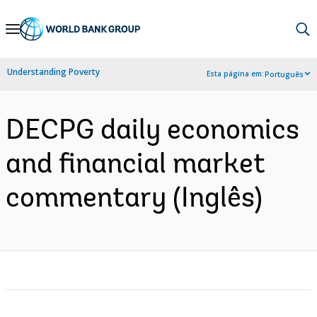
Skip
to
Main
Understanding Poverty
Esta página em:
Português
Navigation
DECPG daily economics
and financial market
commentary (Inglês)