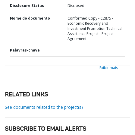
Disclosure Status
Disclosed
Nome do documento
Conformed Copy - C2875 -
Economic Recovery and
Investment Promotion Technical
Assistance Project - Project
Agreement
Palavras-chave
Exibir mais
RELATED LINKS
See documents related to the project(s)
SUBSCRIBE TO EMAIL ALERTS