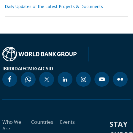
Daily Updates of the Latest Projects & Documents
IBRD
IDA
IFC
MIGA
ICSID
Who We
Countries
Events
STAY
Are