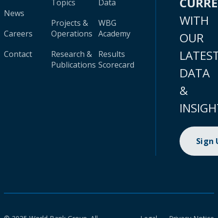
CURR
Topics
Data
News
WITH
Projects &
WBG
Careers
Operations
Academy
OUR
LATES
Contact
Research &
Results
Publications
Scorecard
DATA
&
INSIGH
Sign