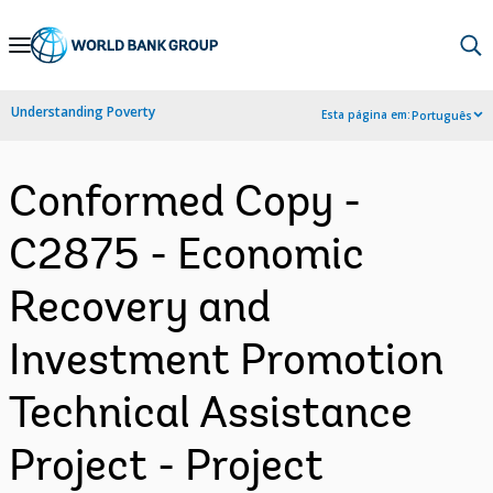
Skip
to
Main
Understanding Poverty
Esta página em:
Português
Navigation
Conformed Copy -
C2875 - Economic
Recovery and
Investment Promotion
Technical Assistance
Project - Project