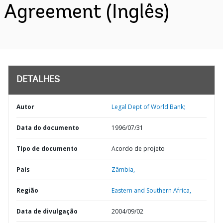
Agreement (Inglês)
DETALHES
Autor
Legal Dept of World Bank;
Data do documento
1996/07/31
TIpo de documento
Acordo de projeto
País
Zâmbia,
Região
Eastern and Southern Africa,
Data de divulgação
2004/09/02