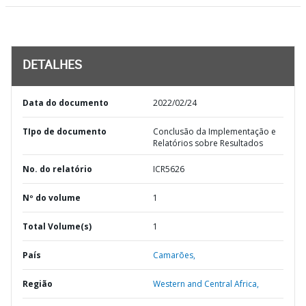
DETALHES
Data do documento
2022/02/24
TIpo de documento
Conclusão da Implementação e
Relatórios sobre Resultados
No. do relatório
ICR5626
Nº do volume
1
Total Volume(s)
1
País
Camarões,
Região
Western and Central Africa,