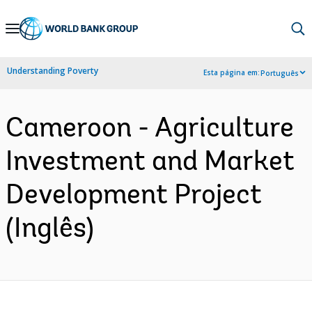
Skip
to
Main
Understanding Poverty
Esta página em:
Português
Navigation
Cameroon - Agriculture
Investment and Market
Development Project
(Inglês)