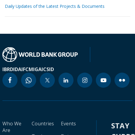
Daily Updates of the Latest Projects & Documents
IBRD
IDA
IFC
MIGA
ICSID
Who We
Countries
Events
STAY
Are