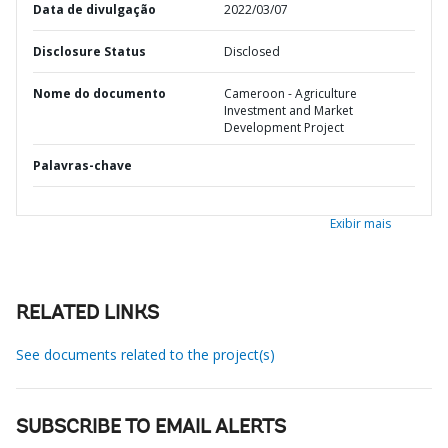
Data de divulgação
2022/03/07
Disclosure Status
Disclosed
Nome do documento
Cameroon - Agriculture
Investment and Market
Development Project
Palavras-chave
Exibir mais
RELATED LINKS
See documents related to the project(s)
SUBSCRIBE TO EMAIL ALERTS