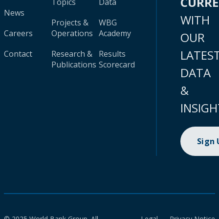
CURR
Topics
Data
News
WITH
Projects &
WBG
Careers
Operations
Academy
OUR
LATES
Contact
Research &
Results
Publications
Scorecard
DATA
&
INSIGH
Sign
© 2025 World Bank Group. All
Legal
Privacy Notice