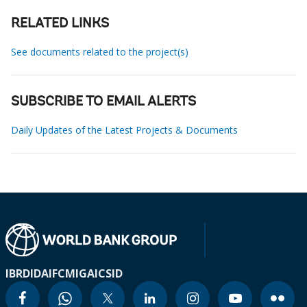
RELATED LINKS
See documents related to the project(s)
SUBSCRIBE TO EMAIL ALERTS
Daily Updates of the Latest Projects & Documents
IBRD
IDA
IFC
MIGA
ICSID