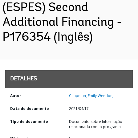
(ESPES) Second
Additional Financing -
P176354 (Inglês)
DETALHES
Autor
Chapman, Emily Weedon;
Data do documento
2021/04/17
TIpo de documento
Documento sobre Informação
relacionada com o programa