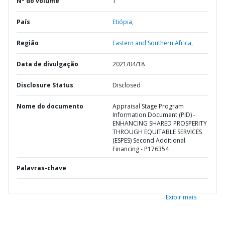
Nº do volume
1
País
Etiópia,
Região
Eastern and Southern Africa,
Data de divulgação
2021/04/18
Disclosure Status
Disclosed
Nome do documento
Appraisal Stage Program
Information Document (PID) -
ENHANCING SHARED PROSPERITY
THROUGH EQUITABLE SERVICES
(ESPES) Second Additional
Financing - P176354
Palavras-chave
Exibir mais