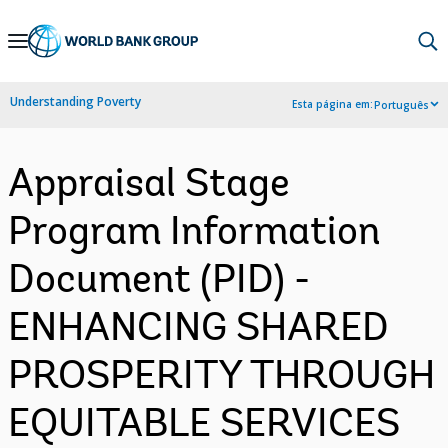
Skip
to
Main
Understanding Poverty
Esta página em:
Português
Navigation
Appraisal Stage
Program Information
Document (PID) -
ENHANCING SHARED
PROSPERITY THROUGH
EQUITABLE SERVICES