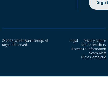
Sign
© 2025 World Bank Group. All
Legal
Privacy Notice
Rights Reserved.
Site Accessibility
Access to Information
Scam Alert
File a Complaint