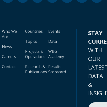
Who We
Countries
Events
STAY
Are
CURR
Topics
Data
News
WITH
Projects &
WBG
Careers
Operations
Academy
OUR
LATES
Contact
Research &
Results
Publications
Scorecard
DATA
&
INSIGH