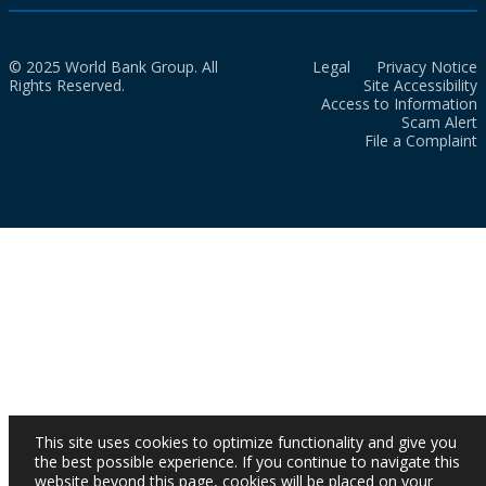
© 2025 World Bank Group. All
Legal
Privacy Notice
Rights Reserved.
Site Accessibility
Access to Information
Scam Alert
File a Complaint
This site uses cookies to optimize functionality and give you
the best possible experience. If you continue to navigate this
website beyond this page, cookies will be placed on your