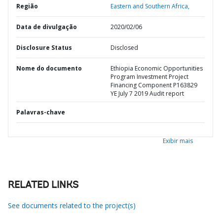
Região
Eastern and Southern Africa,
Data de divulgação
2020/02/06
Disclosure Status
Disclosed
Nome do documento
Ethiopia Economic Opportunities
Program Investment Project
Financing Component P163829
YE July 7 2019 Audit report
Palavras-chave
Exibir mais
RELATED LINKS
See documents related to the project(s)