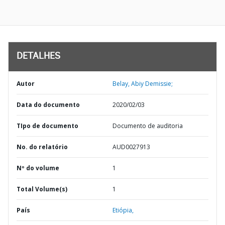
DETALHES
Autor
Belay, Abiy Demissie;
Data do documento
2020/02/03
TIpo de documento
Documento de auditoria
No. do relatório
AUD0027913
Nº do volume
1
Total Volume(s)
1
País
Etiópia,