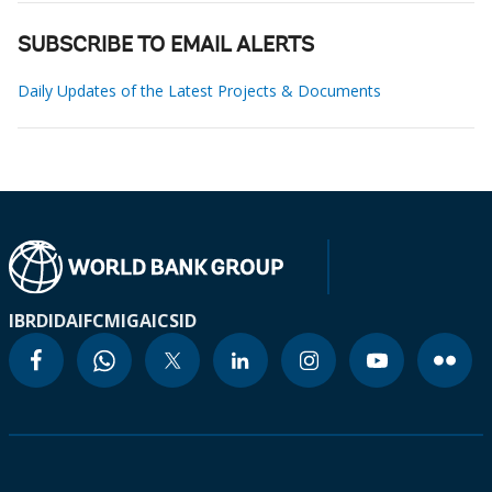
SUBSCRIBE TO EMAIL ALERTS
Daily Updates of the Latest Projects & Documents
IBRD
IDA
IFC
MIGA
ICSID