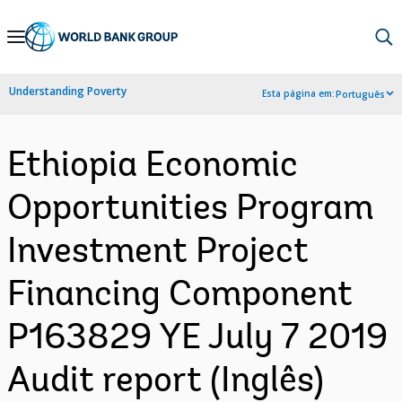
Skip
to
Main
Understanding Poverty
Esta página em:
Português
Navigation
Ethiopia Economic
Opportunities Program
Investment Project
Financing Component
P163829 YE July 7 2019
Audit report (Inglês)