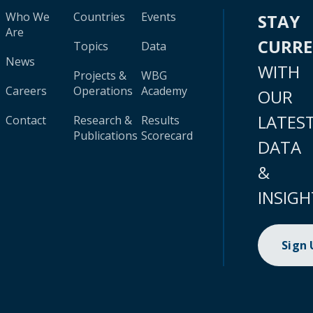
Who We
Countries
Events
STAY
Are
CURR
Topics
Data
News
WITH
Projects &
WBG
Careers
Operations
Academy
OUR
LATES
Contact
Research &
Results
Publications
Scorecard
DATA
&
INSIGH
Sign