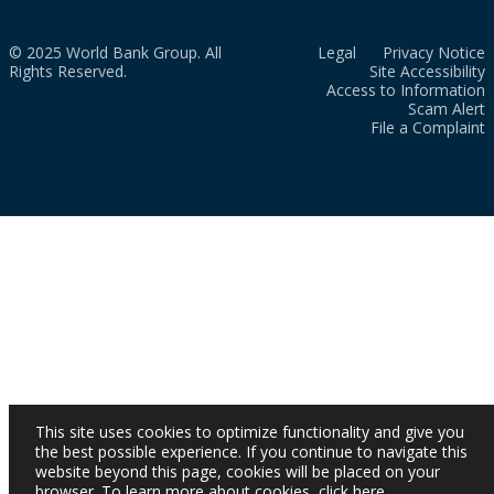
© 2025 World Bank Group. All
Legal
Privacy Notice
Rights Reserved.
Site Accessibility
Access to Information
Scam Alert
File a Complaint
This site uses cookies to optimize functionality and give you
the best possible experience. If you continue to navigate this
website beyond this page, cookies will be placed on your
browser. To learn more about cookies,
click here
.