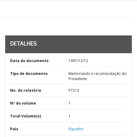
DETALHES
Data do documento
1997/12/12
TIpo de documento
Memorando e recomendação do
Presidente
No. do relatório
P7212
Nº do volume
1
Total Volume(s)
1
País
Equador,