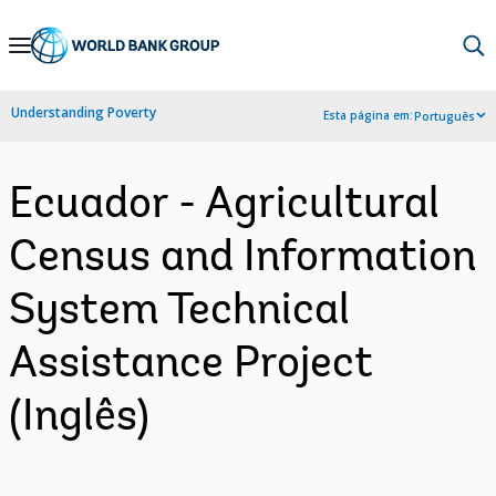
Skip
to
Main
Understanding Poverty
Esta página em:
Português
Navigation
Ecuador - Agricultural
Census and Information
System Technical
Assistance Project
(Inglês)