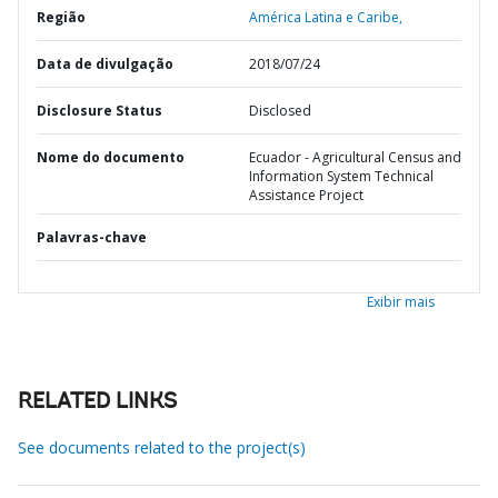
Região
América Latina e Caribe,
Data de divulgação
2018/07/24
Disclosure Status
Disclosed
Nome do documento
Ecuador - Agricultural Census and
Information System Technical
Assistance Project
Palavras-chave
Exibir mais
RELATED LINKS
See documents related to the project(s)