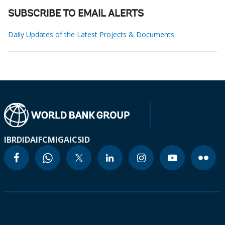
SUBSCRIBE TO EMAIL ALERTS
Daily Updates of the Latest Projects & Documents
IBRD
IDA
IFC
MIGA
ICSID