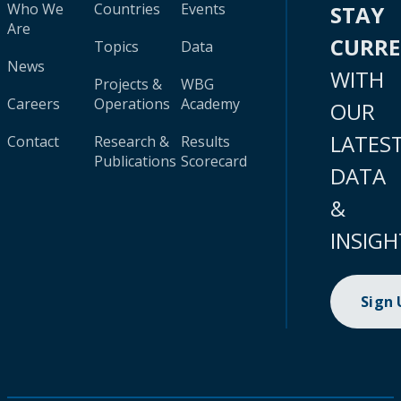
Who We
Countries
Events
STAY
Are
CURR
Topics
Data
News
WITH
Projects &
WBG
Careers
Operations
Academy
OUR
LATES
Contact
Research &
Results
Publications
Scorecard
DATA
&
INSIGH
Sign