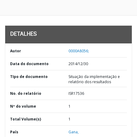
DETALHES
Autor
0000A8056;
Data do documento
2014/12/30
TIpo de documento
Situação da implementação e
relatório dos resultados
No. do relatório
ISR17536
Nº do volume
1
Total Volume(s)
1
País
Gana,