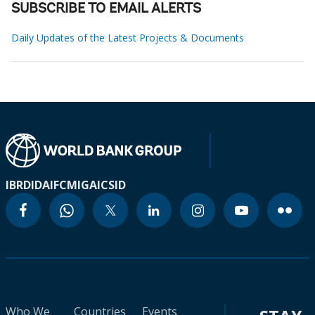
SUBSCRIBE TO EMAIL ALERTS
Daily Updates of the Latest Projects & Documents
IBRD
IDA
IFC
MIGA
ICSID
Who We
Countries
Events