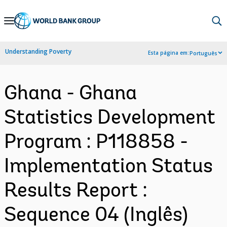
Skip
to
Main
Understanding Poverty
Esta página em:
Português
Navigation
Ghana - Ghana
Statistics Development
Program : P118858 -
Implementation Status
Results Report :
Sequence 04 (Inglês)