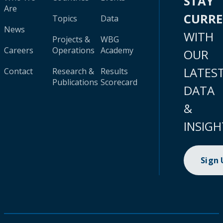
STAY
Are
CURR
Topics
Data
News
WITH
Projects &
WBG
Careers
Operations
Academy
OUR
LATES
Contact
Research &
Results
Publications
Scorecard
DATA
&
INSIGH
Sign