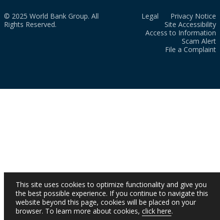
© 2025 World Bank Group. All
Legal
Privacy Notice
Rights Reserved.
Site Accessibility
Access to Information
Scam Alert
File a Complaint
This site uses cookies to optimize functionality and give you
the best possible experience. If you continue to navigate this
website beyond this page, cookies will be placed on your
browser. To learn more about cookies,
click here
.