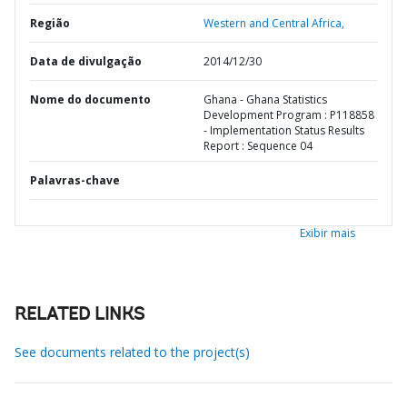
Região
Western and Central Africa,
Data de divulgação
2014/12/30
Nome do documento
Ghana - Ghana Statistics
Development Program : P118858
- Implementation Status Results
Report : Sequence 04
Palavras-chave
Exibir mais
RELATED LINKS
See documents related to the project(s)