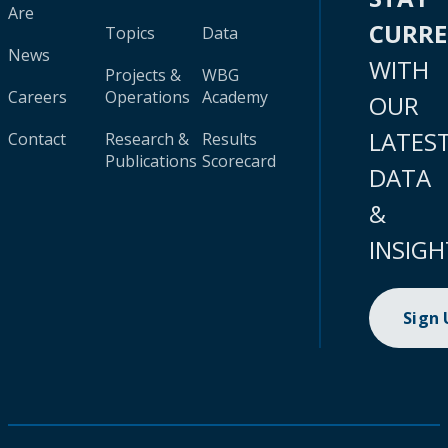
Are
CURR
Topics
Data
News
WITH
Projects &
WBG
Careers
Operations
Academy
OUR
LATES
Contact
Research &
Results
Publications
Scorecard
DATA
&
INSIGH
Sign