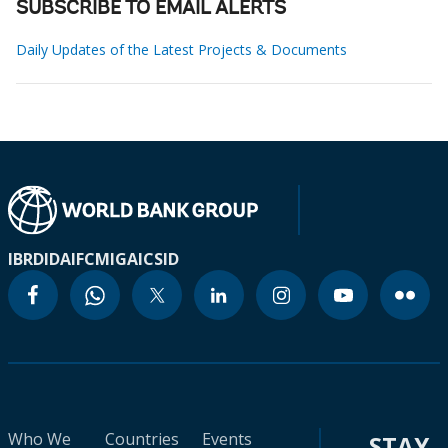
SUBSCRIBE TO EMAIL ALERTS
Daily Updates of the Latest Projects & Documents
IBRD
IDA
IFC
MIGA
ICSID
Who We
Countries
Events
STAY