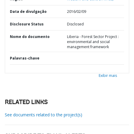
Data de divulgação
2016/02/09
Disclosure Status
Disclosed
Nome do documento
Liberia - Forest Sector Project :
environmental and social
management framework
Palavras-chave
Exibir mais
RELATED LINKS
See documents related to the project(s)