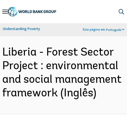
Skip
to
Main
Understanding Poverty
Esta página em:
Português
Navigation
Liberia - Forest Sector
Project : environmental
and social management
framework (Inglês)