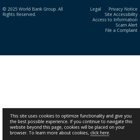
© 2025 World Bank Group. All
Legal
Privacy Notice
Rights Reserved.
Site Accessibility
Access to Information
Scam Alert
File a Complaint
This site uses cookies to optimize functionality and give you
the best possible experience. If you continue to navigate this
website beyond this page, cookies will be placed on your
browser. To learn more about cookies,
click here
.