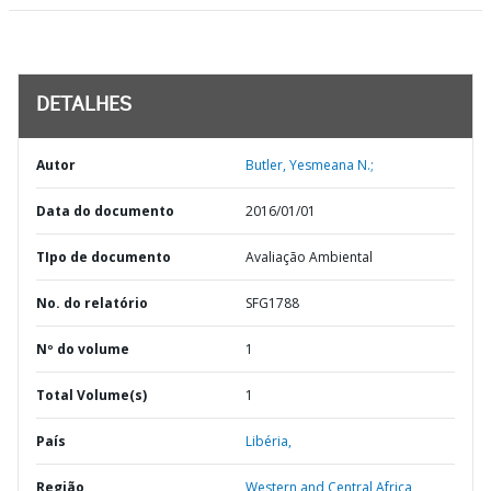
DETALHES
Autor
Butler, Yesmeana N.;
Data do documento
2016/01/01
TIpo de documento
Avaliação Ambiental
No. do relatório
SFG1788
Nº do volume
1
Total Volume(s)
1
País
Libéria,
Região
Western and Central Africa,