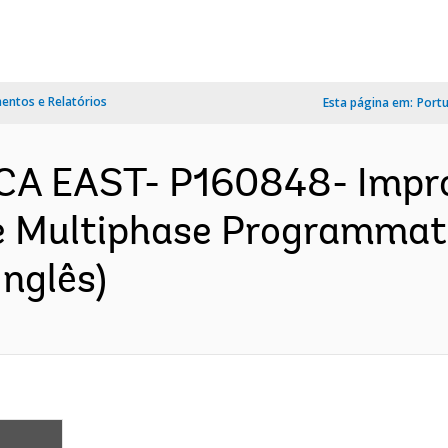
ntos e Relatórios
Esta página em:
Port
CA EAST- P160848- Impro
e Multiphase Programmati
nglês)