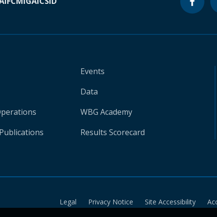
A
IFC
MIGA
ICSID
Events
Data
Operations
WBG Academy
Publications
Results Scorecard
Legal
Privacy Notice
Site Accessibility
Ac