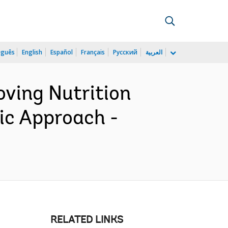
uguês
English
Español
Français
Русский
العربية
ving Nutrition
c Approach -
RELATED LINKS