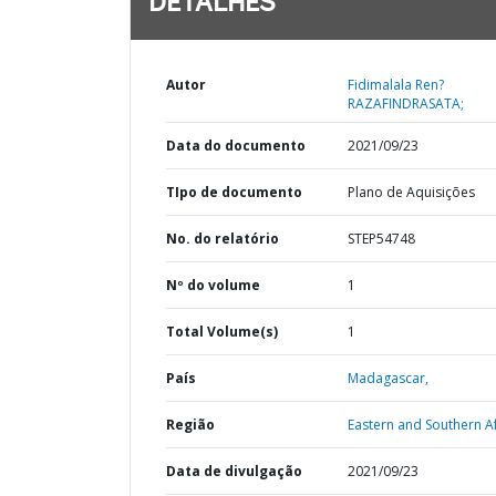
DETALHES
Autor
Fidimalala Ren?
RAZAFINDRASATA;
Data do documento
2021/09/23
TIpo de documento
Plano de Aquisições
No. do relatório
STEP54748
Nº do volume
1
Total Volume(s)
1
País
Madagascar,
Região
Eastern and Southern Af
Data de divulgação
2021/09/23