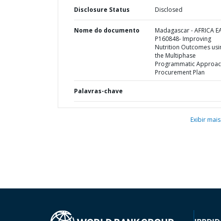
Disclosure Status
Disclosed
Nome do documento
Madagascar - AFRICA E
P160848- Improving
Nutrition Outcomes usi
the Multiphase
Programmatic Approac
Procurement Plan
Palavras-chave
Exibir mais