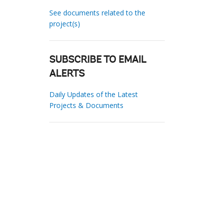
See documents related to the
project(s)
SUBSCRIBE TO EMAIL
ALERTS
Daily Updates of the Latest
Projects & Documents