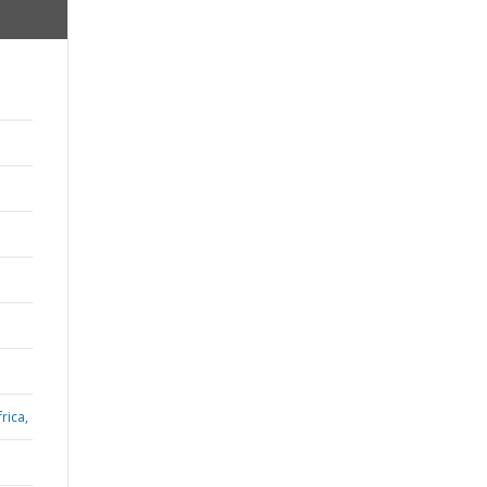
rica,