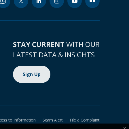
STAY CURRENT
WITH OUR
LATEST DATA & INSIGHTS
Sign Up
cess to Information
Scam Alert
File a Complaint
×