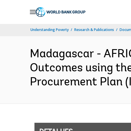
Skip
to
Main
Understanding Poverty
Research & Publications
Docume
Navigation
Madagascar - AFRI
Outcomes using th
Procurement Plan (I