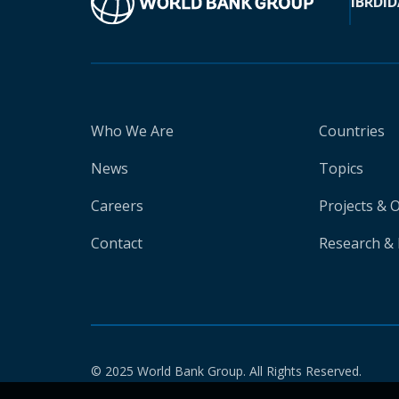
IBRD
ID
Who We Are
Countries
News
Topics
Careers
Projects & 
Contact
Research & 
© 2025 World Bank Group. All Rights Reserved.