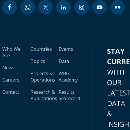
Who We
Countries
Events
STAY
Are
CURR
Topics
Data
News
WITH
Projects &
WBG
Careers
Operations
Academy
OUR
LATES
Contact
Research &
Results
Publications
Scorecard
DATA
&
INSIGH