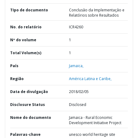
TIpo de documento
Conclusão da Implementação e
Relatórios sobre Resultados
No. do relatório
ICR4260
Nº do volume
1
Total Volume(s)
1
País
Jamaica,
Região
América Latina e Caribe,
Data de divulgação
2018/02/05
Disclosure Status
Disclosed
Nome do documento
Jamaica - Rural Economic
Development Initiative Project
Palavras-chave
unesco world heritage site