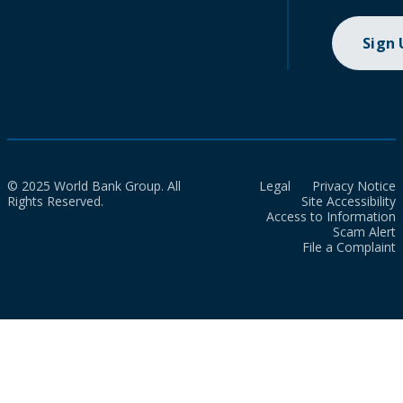
Sign
© 2025 World Bank Group. All
Legal
Privacy Notice
Rights Reserved.
Site Accessibility
Access to Information
Scam Alert
File a Complaint