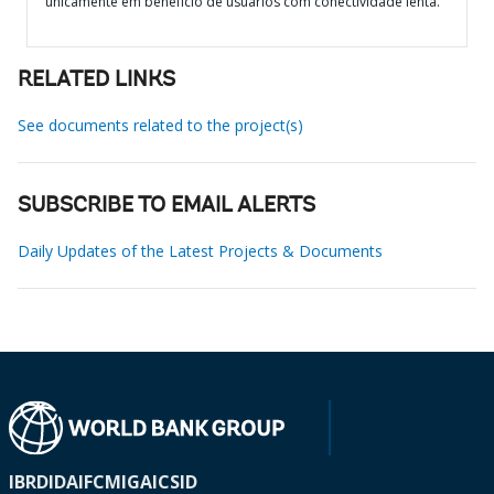
unicamente em benefício de usuários com conectividade lenta.
RELATED LINKS
See documents related to the project(s)
SUBSCRIBE TO EMAIL ALERTS
Daily Updates of the Latest Projects & Documents
IBRD
IDA
IFC
MIGA
ICSID