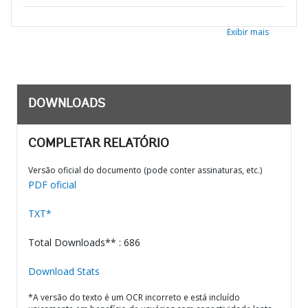
Exibir mais
DOWNLOADS
COMPLETAR RELATÓRIO
Versão oficial do documento (pode conter assinaturas, etc.)
PDF oficial
TXT*
Total Downloads** : 686
Download Stats
*A versão do texto é um OCR incorreto e está incluído