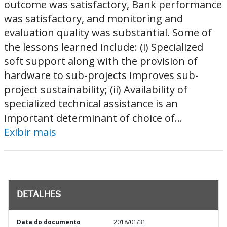
outcome was satisfactory, Bank performance
was satisfactory, and monitoring and
evaluation quality was substantial. Some of
the lessons learned include: (i) Specialized
soft support along with the provision of
hardware to sub-projects improves sub-
project sustainability; (ii) Availability of
specialized technical assistance is an
important determinant of choice of...
Exibir mais
DETALHES
Data do documento
2018/01/31