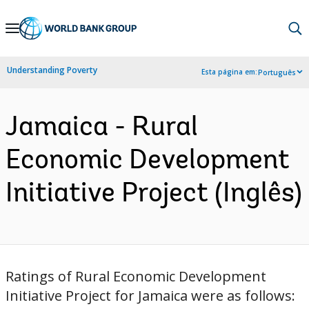
Skip
to
Main
Understanding Poverty
Esta página em:
Português
Navigation
Jamaica - Rural
Economic Development
Initiative Project (Inglês)
Ratings of Rural Economic Development
Initiative Project for Jamaica were as follows: