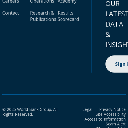
Careers
Operations
Academy
OUR
LATES
Contact
Research &
Results
Publications
Scorecard
DATA
&
INSIGH
Sign
© 2025 World Bank Group. All
Legal
Privacy Notice
Rights Reserved.
Site Accessibility
Access to Information
Scam Alert