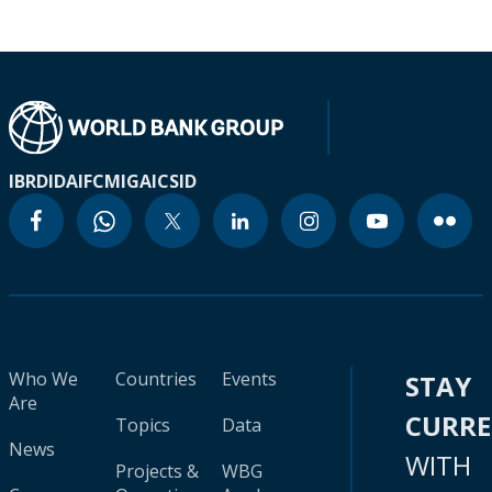
IBRD
IDA
IFC
MIGA
ICSID
Who We
Countries
Events
STAY
Are
CURR
Topics
Data
News
WITH
Projects &
WBG