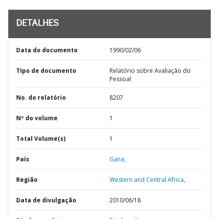
DETALHES
Data do documento
1990/02/06
TIpo de documento
Relatório sobre Avaliação do
Pessoal
No. do relatório
8207
Nº do volume
1
Total Volume(s)
1
País
Gana,
Região
Western and Central Africa,
Data de divulgação
2010/06/18