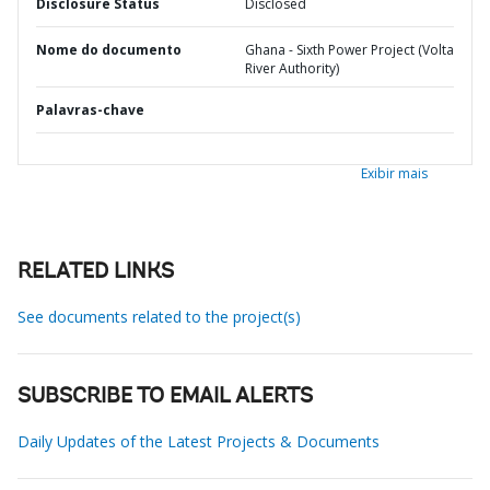
Disclosure Status
Disclosed
Nome do documento
Ghana - Sixth Power Project (Volta
River Authority)
Palavras-chave
Exibir mais
RELATED LINKS
See documents related to the project(s)
SUBSCRIBE TO EMAIL ALERTS
Daily Updates of the Latest Projects & Documents