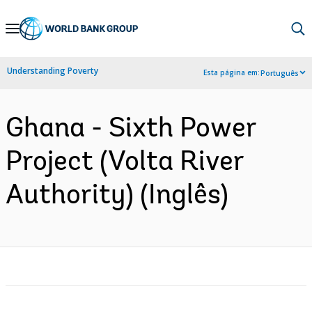
Skip
to
Main
Understanding Poverty
Esta página em:
Português
Navigation
Ghana - Sixth Power
Project (Volta River
Authority) (Inglês)