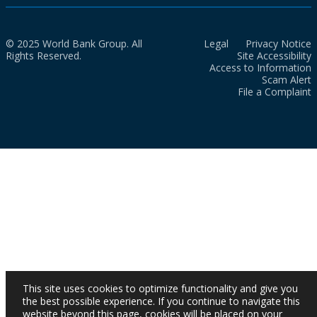
© 2025 World Bank Group. All
Legal
Privacy Notice
Rights Reserved.
Site Accessibility
Access to Information
Scam Alert
File a Complaint
This site uses cookies to optimize functionality and give you
the best possible experience. If you continue to navigate this
website beyond this page, cookies will be placed on your