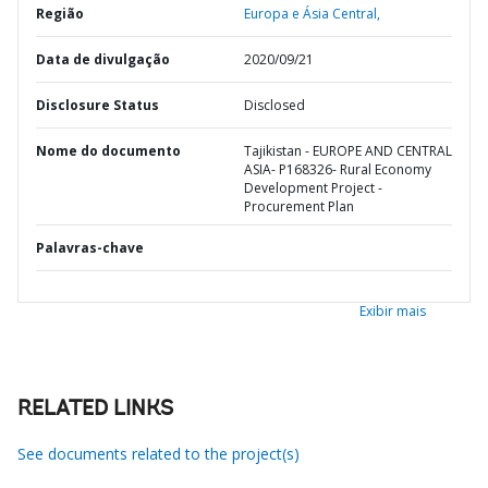
Região
Europa e Ásia Central,
Data de divulgação
2020/09/21
Disclosure Status
Disclosed
Nome do documento
Tajikistan - EUROPE AND CENTRAL
ASIA- P168326- Rural Economy
Development Project -
Procurement Plan
Palavras-chave
Exibir mais
RELATED LINKS
See documents related to the project(s)