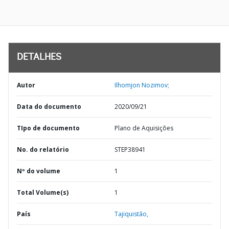
DETALHES
Autor
Ilhomjon Nozimov;
Data do documento
2020/09/21
TIpo de documento
Plano de Aquisições
No. do relatório
STEP38941
Nº do volume
1
Total Volume(s)
1
País
Tajiquistão,