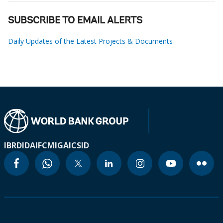
SUBSCRIBE TO EMAIL ALERTS
Daily Updates of the Latest Projects & Documents
IBRD
IDA
IFC
MIGA
ICSID