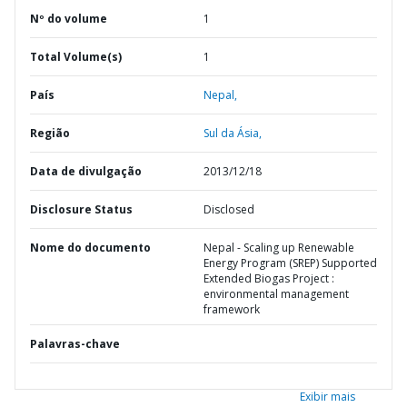
Nº do volume
1
Total Volume(s)
1
País
Nepal,
Região
Sul da Ásia,
Data de divulgação
2013/12/18
Disclosure Status
Disclosed
Nome do documento
Nepal - Scaling up Renewable
Energy Program (SREP) Supported
Extended Biogas Project :
environmental management
framework
Palavras-chave
Exibir mais