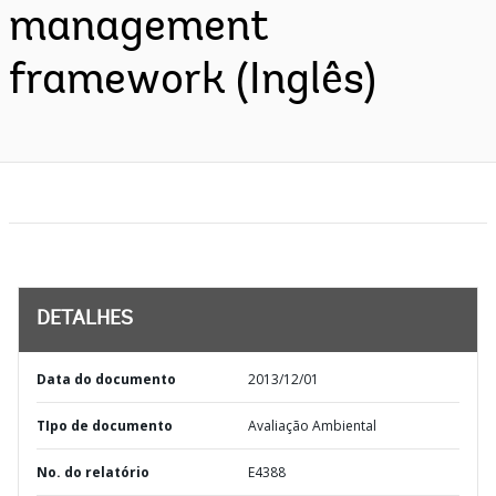
management
framework (Inglês)
DETALHES
Data do documento
2013/12/01
TIpo de documento
Avaliação Ambiental
No. do relatório
E4388