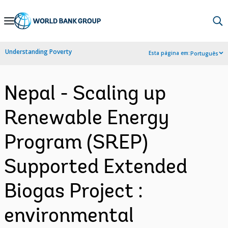
Skip
to
Main
Understanding Poverty
Esta página em:
Português
Navigation
Nepal - Scaling up
Renewable Energy
Program (SREP)
Supported Extended
Biogas Project :
environmental