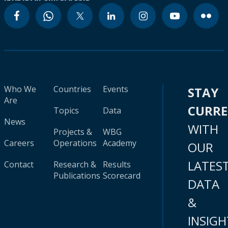
Who We
Countries
Events
STAY
Are
CURR
Topics
Data
News
WITH
Projects &
WBG
Careers
Operations
Academy
OUR
LATES
Contact
Research &
Results
Publications
Scorecard
DATA
&
INSIGH