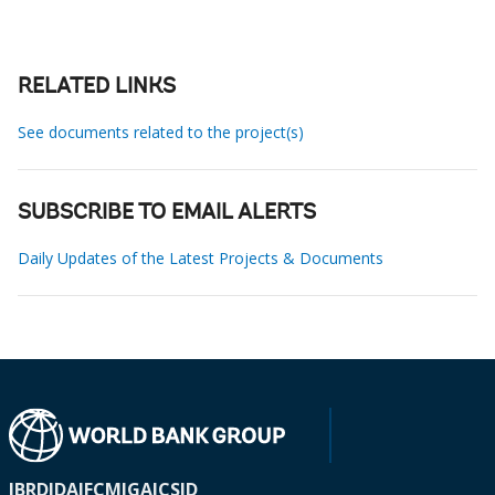
RELATED LINKS
See documents related to the project(s)
SUBSCRIBE TO EMAIL ALERTS
Daily Updates of the Latest Projects & Documents
IBRD
IDA
IFC
MIGA
ICSID