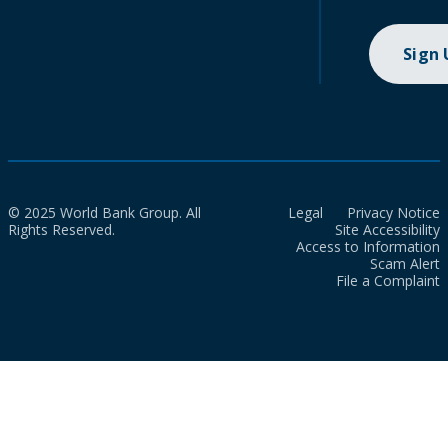
Sign
© 2025 World Bank Group. All
Legal
Privacy Notice
Rights Reserved.
Site Accessibility
Access to Information
Scam Alert
File a Complaint