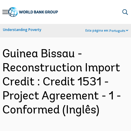
Skip
to
Main
Understanding Poverty
Esta página em:
Português
Navigation
Guinea Bissau -
Reconstruction Import
Credit : Credit 1531 -
Project Agreement - 1 -
Conformed (Inglês)