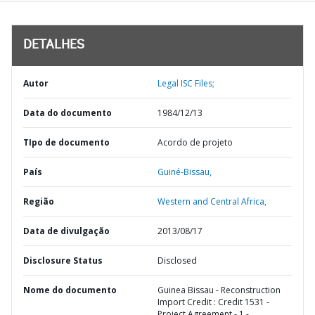
DETALHES
Autor
Legal ISC Files;
Data do documento
1984/12/13
TIpo de documento
Acordo de projeto
País
Guiné-Bissau,
Região
Western and Central Africa,
Data de divulgação
2013/08/17
Disclosure Status
Disclosed
Nome do documento
Guinea Bissau - Reconstruction
Import Credit : Credit 1531 -
Project Agreement - 1 -