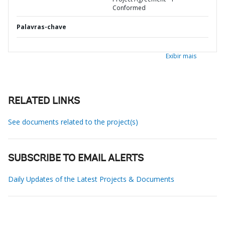
Conformed
Palavras-chave
Exibir mais
RELATED LINKS
See documents related to the project(s)
SUBSCRIBE TO EMAIL ALERTS
Daily Updates of the Latest Projects & Documents