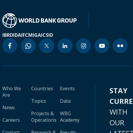
IBRD
IDA
IFC
MIGA
ICSID
Who We
Countries
Events
STAY
Are
CURR
Topics
Data
News
WITH
Projects &
WBG
Careers
Operations
Academy
OUR
Contact
Research &
Results