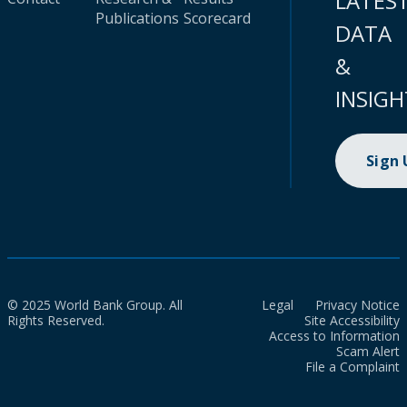
LATES
Publications
Scorecard
DATA
&
INSIGH
Sign
© 2025 World Bank Group. All
Legal
Privacy Notice
Rights Reserved.
Site Accessibility
Access to Information
Scam Alert
File a Complaint