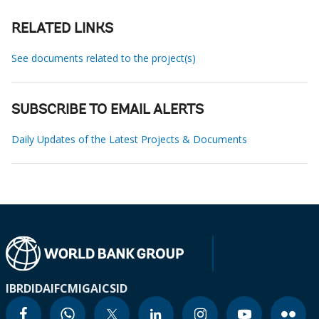
RELATED LINKS
See documents related to the project(s)
SUBSCRIBE TO EMAIL ALERTS
Daily Updates of the Latest Projects & Documents
IBRD
IDA
IFC
MIGA
ICSID