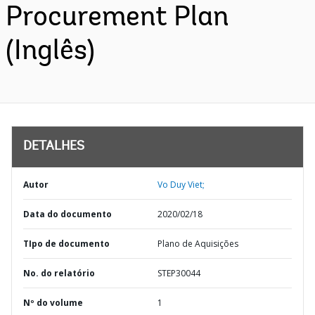
Procurement Plan
(Inglês)
DETALHES
Autor
Vo Duy Viet;
Data do documento
2020/02/18
TIpo de documento
Plano de Aquisições
No. do relatório
STEP30044
Nº do volume
1