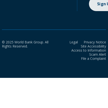
Sign
© 2025 World Bank Group. All
Legal
Privacy Notice
Rights Reserved.
Site Accessibility
Access to Information
Scam Alert
File a Complaint