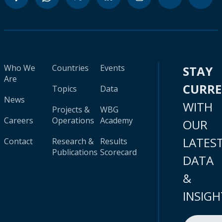
Who We
Countries
Events
STAY
Are
CURR
Topics
Data
News
WITH
Projects &
WBG
Careers
Operations
Academy
OUR
LATES
Contact
Research &
Results
Publications
Scorecard
DATA
&
INSIGH