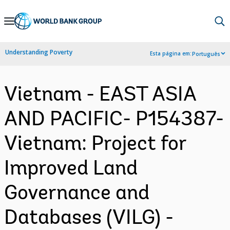
Skip
to
Main
Understanding Poverty
Esta página em:
Português
Navigation
Vietnam - EAST ASIA
AND PACIFIC- P154387-
Vietnam: Project for
Improved Land
Governance and
Databases (VILG) -