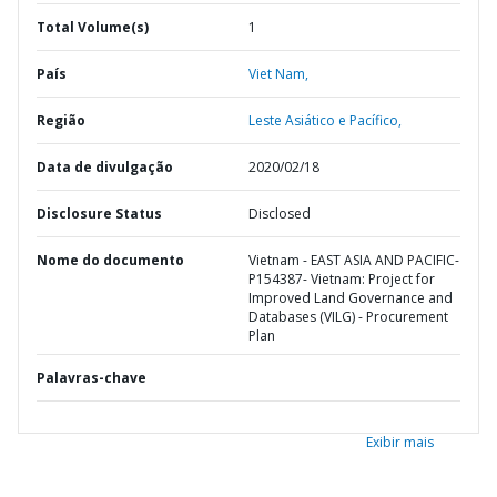
Total Volume(s)
1
País
Viet Nam,
Região
Leste Asiático e Pacífico,
Data de divulgação
2020/02/18
Disclosure Status
Disclosed
Nome do documento
Vietnam - EAST ASIA AND PACIFIC-
P154387- Vietnam: Project for
Improved Land Governance and
Databases (VILG) - Procurement
Plan
Palavras-chave
Exibir mais