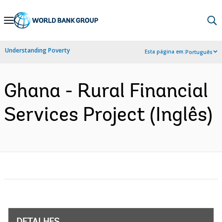
Skip
to
Main
Understanding Poverty
Esta página em:
Português
Navigation
Ghana - Rural Financial
Services Project (Inglês)