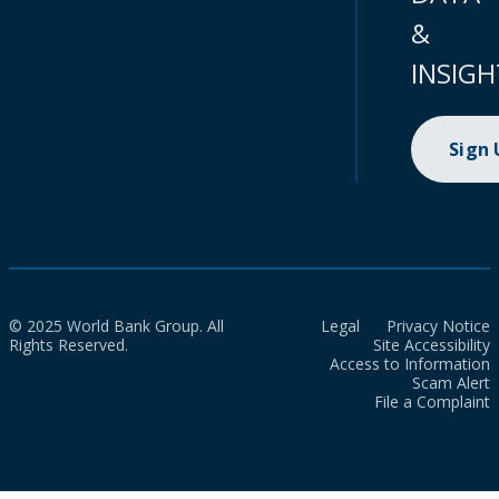
&
INSIGH
Sign
© 2025 World Bank Group. All
Legal
Privacy Notice
Rights Reserved.
Site Accessibility
Access to Information
Scam Alert
File a Complaint