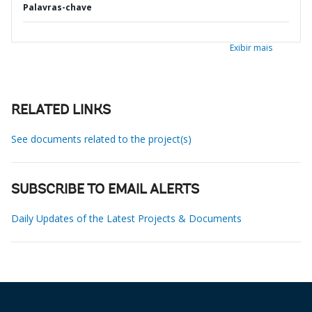
Palavras-chave
Exibir mais
RELATED LINKS
See documents related to the project(s)
SUBSCRIBE TO EMAIL ALERTS
Daily Updates of the Latest Projects & Documents