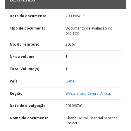
DETALHES
Data do documento
2000/05/12
TIpo de documento
Documento de avaliação do
projeto:
No. do relatório
20367
Nº do volume
1
Total Volume(s)
1
País
Gana,
Região
Western and Central Africa,
Data de divulgação
2010/07/01
Nome do documento
Ghana - Rural Financial Services
Project