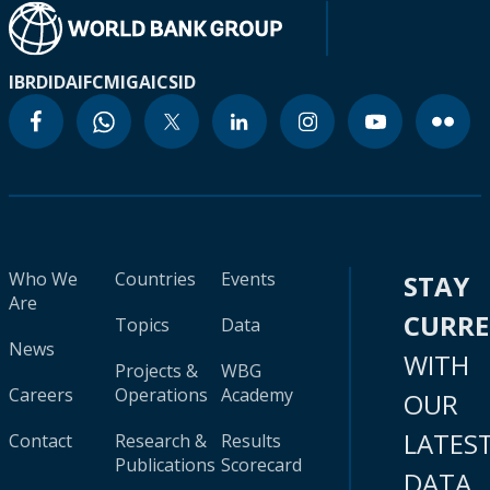
IBRD
IDA
IFC
MIGA
ICSID
Who We
Countries
Events
STAY
Are
CURR
Topics
Data
News
WITH
Projects &
WBG
Careers
Operations
Academy
OUR
LATES
Contact
Research &
Results
Publications
Scorecard
DATA