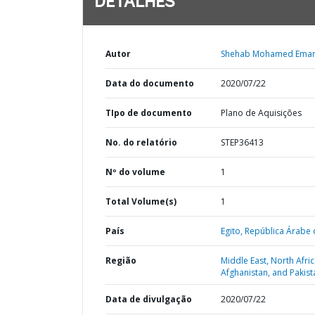
DETALHES
Autor
Shehab Mohamed Ema
Data do documento
2020/07/22
TIpo de documento
Plano de Aquisições
No. do relatório
STEP36413
Nº do volume
1
Total Volume(s)
1
País
Egito,
República Árabe 
Região
Middle East, North Afric
Afghanistan, and Pakist
Data de divulgação
2020/07/22