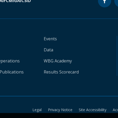
A
IFC
MIGA
ICSID
Events
Data
Operations
WBG Academy
Publications
Results Scorecard
Legal
Privacy Notice
Site Accessibility
Ac