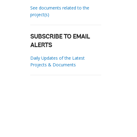
See documents related to the
project(s)
SUBSCRIBE TO EMAIL
ALERTS
Daily Updates of the Latest
Projects & Documents