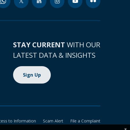
STAY CURRENT
WITH OUR
LATEST DATA & INSIGHTS
Sign Up
cess to Information
Scam Alert
File a Complaint
×