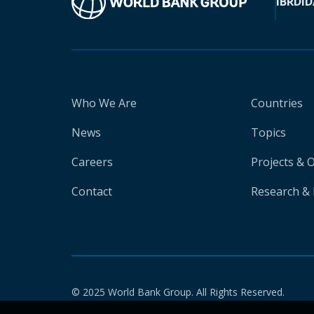
IBRD
ID
Who We Are
Countries
News
Topics
Careers
Projects & 
Contact
Research & 
© 2025 World Bank Group. All Rights Reserved.