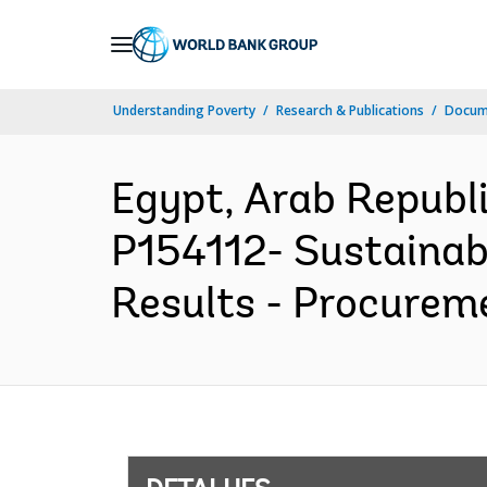
Skip
to
Main
Understanding Poverty
Research & Publications
Docume
Navigation
Egypt, Arab Repub
P154112- Sustainab
Results - Procureme