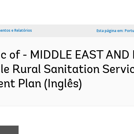
ntos e Relatórios
Esta página em:
Port
lic of - MIDDLE EAST AN
le Rural Sanitation Servi
nt Plan (Inglês)