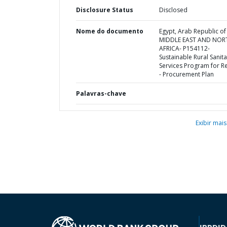
Disclosure Status
Disclosed
Nome do documento
Egypt, Arab Republic of 
MIDDLE EAST AND NOR
AFRICA- P154112-
Sustainable Rural Sanita
Services Program for Re
- Procurement Plan
Palavras-chave
Exibir mais