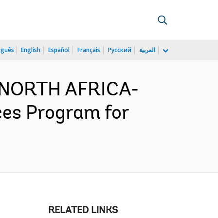
uguês
English
Español
Français
Русский
العربية
D NORTH AFRICA-
ces Program for
RELATED LINKS