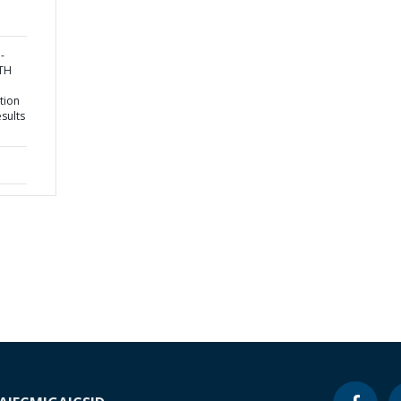
-
TH
tion
sults