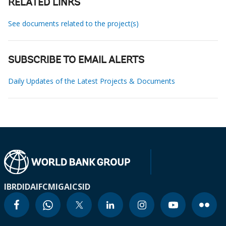
RELATED LINKS
See documents related to the project(s)
SUBSCRIBE TO EMAIL ALERTS
Daily Updates of the Latest Projects & Documents
IBRD
IDA
IFC
MIGA
ICSID