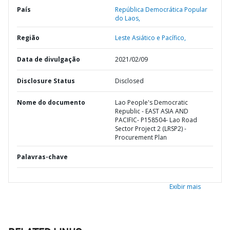
País
República Democrática Popular
do Laos,
Região
Leste Asiático e Pacífico,
Data de divulgação
2021/02/09
Disclosure Status
Disclosed
Nome do documento
Lao People's Democratic
Republic - EAST ASIA AND
PACIFIC- P158504- Lao Road
Sector Project 2 (LRSP2) -
Procurement Plan
Palavras-chave
Exibir mais