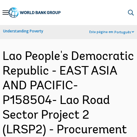
Skip
to
Main
Understanding Poverty
Esta página em:
Português
Navigation
Lao People's Democratic
Republic - EAST ASIA
AND PACIFIC-
P158504- Lao Road
Sector Project 2
(LRSP2) - Procurement