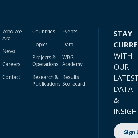
Who We
Countries
Events
STAY
Are
CURR
Topics
Data
News
WITH
Projects &
WBG
Careers
Operations
Academy
OUR
LATES
Contact
Research &
Results
Publications
Scorecard
DATA
&
INSIGH
Sign