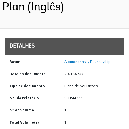
Plan (Inglês)
DETALHES
Autor
Alounchanhsay Bounsaythip;
Data do documento
2021/02/09
TIpo de documento
Plano de Aquisições
No. do relatório
STEP44777
Nº do volume
1
Total Volume(s)
1