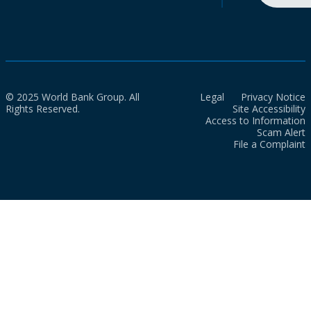
© 2025 World Bank Group. All
Legal
Privacy Notice
Rights Reserved.
Site Accessibility
Access to Information
Scam Alert
File a Complaint