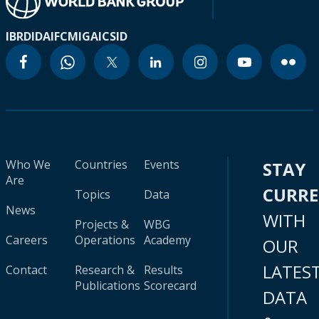
IBRD
IDA
IFC
MIGA
ICSID
Who We
Countries
Events
STAY
Are
CURR
Topics
Data
News
WITH
Projects &
WBG
Careers
Operations
Academy
OUR
LATES
Contact
Research &
Results
Publications
Scorecard
DATA