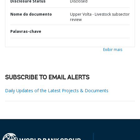
Disclosure Status
Disclosed
Nome do documento
Upper Volta - Livestock subsector
review
Palavras-chave
Exibir mais
SUBSCRIBE TO EMAIL ALERTS
Daily Updates of the Latest Projects & Documents