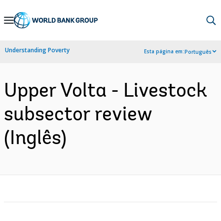
Skip
to
Main
Understanding Poverty
Esta página em:
Português
Navigation
Upper Volta - Livestock
subsector review
(Inglês)