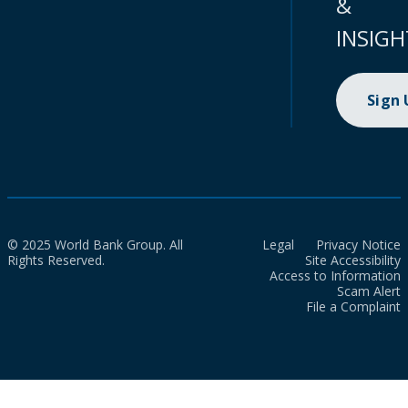
&
INSIGH
Sign
© 2025 World Bank Group. All
Legal
Privacy Notice
Rights Reserved.
Site Accessibility
Access to Information
Scam Alert
File a Complaint