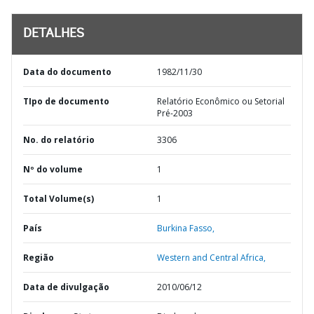
DETALHES
Data do documento
1982/11/30
TIpo de documento
Relatório Econômico ou Setorial
Pré-2003
No. do relatório
3306
Nº do volume
1
Total Volume(s)
1
País
Burkina Fasso,
Região
Western and Central Africa,
Data de divulgação
2010/06/12