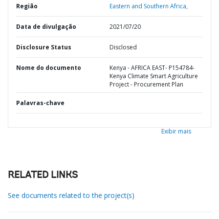
Região
Eastern and Southern Africa,
Data de divulgação
2021/07/20
Disclosure Status
Disclosed
Nome do documento
Kenya - AFRICA EAST- P154784-
Kenya Climate Smart Agriculture
Project - Procurement Plan
Palavras-chave
Exibir mais
RELATED LINKS
See documents related to the project(s)