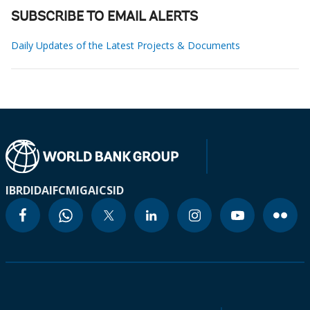
SUBSCRIBE TO EMAIL ALERTS
Daily Updates of the Latest Projects & Documents
IBRD
IDA
IFC
MIGA
ICSID