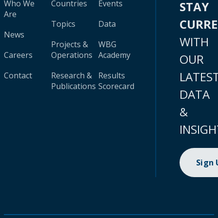
Who We
Countries
Events
STAY
Are
CURR
Topics
Data
News
WITH
Projects &
WBG
Careers
Operations
Academy
OUR
LATES
Contact
Research &
Results
Publications
Scorecard
DATA
&
INSIGH
Sign