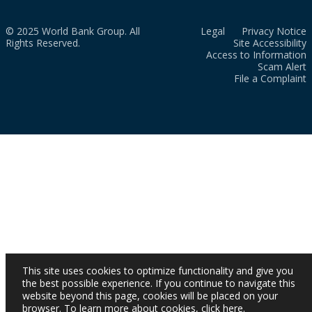
© 2025 World Bank Group. All
Legal
Privacy Notice
Rights Reserved.
Site Accessibility
Access to Information
Scam Alert
File a Complaint
This site uses cookies to optimize functionality and give you
the best possible experience. If you continue to navigate this
website beyond this page, cookies will be placed on your
browser. To learn more about cookies,
click here
.