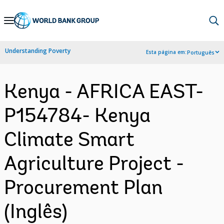
Skip
to
Main
Understanding Poverty
Esta página em:
Português
Navigation
Kenya - AFRICA EAST-
P154784- Kenya
Climate Smart
Agriculture Project -
Procurement Plan
(Inglês)