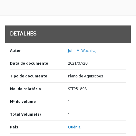
DETALHES
Autor
John M. Wachira;
Data do documento
2021/07/20
TIpo de documento
Plano de Aquisições
No. do relatório
STEP51898
Nº do volume
1
Total Volume(s)
1
País
Quênia,