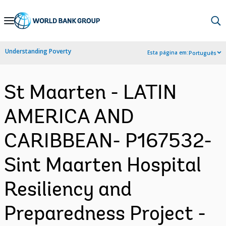
Skip
to
Main
Understanding Poverty
Esta página em:
Português
Navigation
St Maarten - LATIN
AMERICA AND
CARIBBEAN- P167532-
Sint Maarten Hospital
Resiliency and
Preparedness Project -