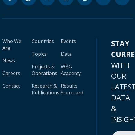
Who We
Countries
Events
STAY
Are
CURR
Topics
Data
News
WITH
Projects &
WBG
Careers
Operations
Academy
OUR
LATES
Contact
Research &
Results
Publications
Scorecard
DATA
&
INSIGH