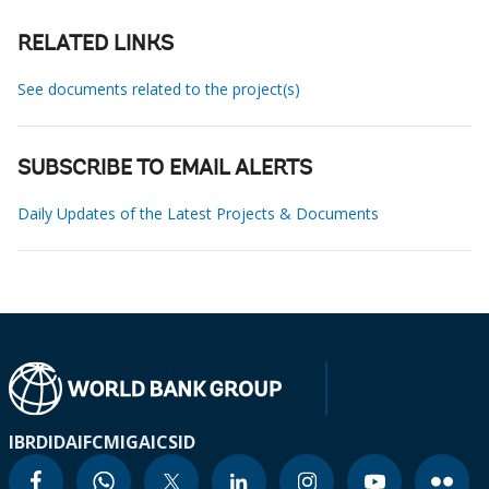
RELATED LINKS
See documents related to the project(s)
SUBSCRIBE TO EMAIL ALERTS
Daily Updates of the Latest Projects & Documents
IBRD
IDA
IFC
MIGA
ICSID