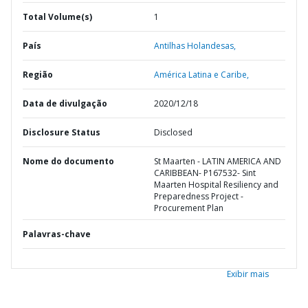
Total Volume(s)
1
País
Antilhas Holandesas,
Região
América Latina e Caribe,
Data de divulgação
2020/12/18
Disclosure Status
Disclosed
Nome do documento
St Maarten - LATIN AMERICA AND
CARIBBEAN- P167532- Sint
Maarten Hospital Resiliency and
Preparedness Project -
Procurement Plan
Palavras-chave
Exibir mais