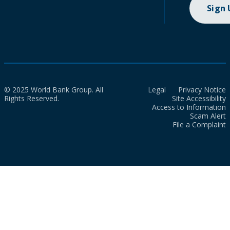
Sign
© 2025 World Bank Group. All
Legal
Privacy Notice
Rights Reserved.
Site Accessibility
Access to Information
Scam Alert
File a Complaint