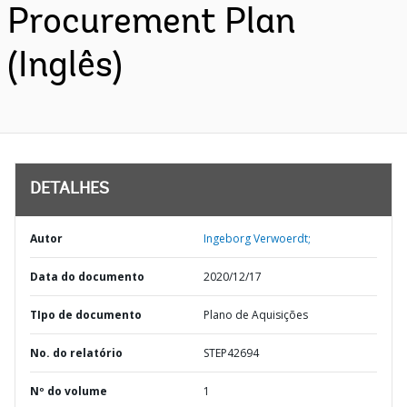
Procurement Plan
(Inglês)
DETALHES
Autor
Ingeborg Verwoerdt;
Data do documento
2020/12/17
TIpo de documento
Plano de Aquisições
No. do relatório
STEP42694
Nº do volume
1