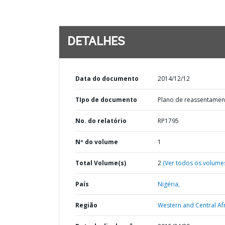
DETALHES
Data do documento
2014/12/12
TIpo de documento
Plano de reassentamen
No. do relatório
RP1795
Nº do volume
1
Total Volume(s)
2
(Ver todos os volume
País
Nigéria,
Região
Western and Central Afr