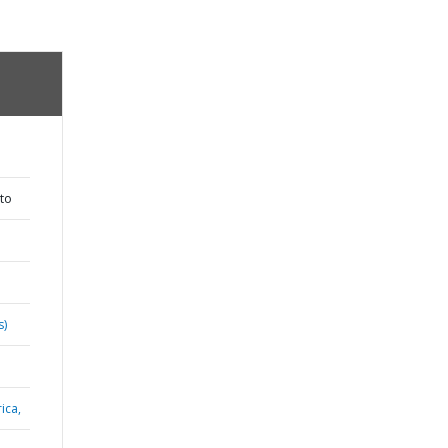
to
s)
ica,