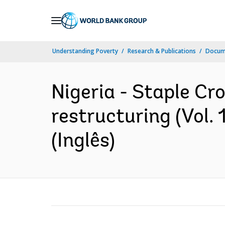
Skip
to
Main
Understanding Poverty
Research & Publications
Docume
Navigation
Nigeria - Staple Cr
restructuring (Vol.
(Inglês)