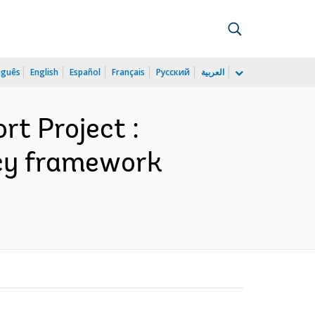
uguês
English
Español
Français
Русский
العربية
rt Project :
licy framework