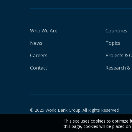
Who We Are
Countries
News
Topics
Careers
Projects & 
Contact
Research & 
© 2025 World Bank Group. All Rights Reserved.
This site uses cookies to optimize f
this page, cookies will be placed o