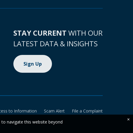
STAY CURRENT
WITH OUR
LATEST DATA & INSIGHTS
Sign Up
cess to Information
Scam Alert
File a Complaint
×
e to navigate this website beyond