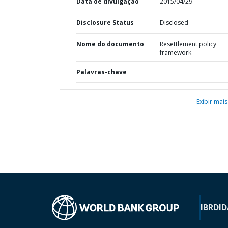
Data de divulgação
2015/04/29
Disclosure Status
Disclosed
Nome do documento
Resettlement policy
framework
Palavras-chave
Exibir mais
IBRD
ID