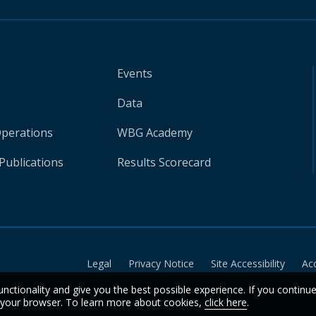
Events
Data
Operations
WBG Academy
Publications
Results Scorecard
Legal
Privacy Notice
Site Accessibility
Ac
unctionality and give you the best possible experience. If you continu
n your browser. To learn more about cookies,
click here
.