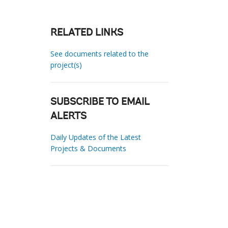
RELATED LINKS
See documents related to the
project(s)
SUBSCRIBE TO EMAIL
ALERTS
Daily Updates of the Latest
Projects & Documents