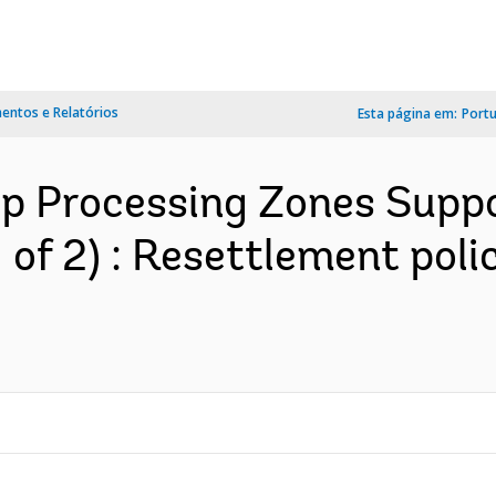
ntos e Relatórios
Esta página em:
Port
op Processing Zones Suppo
 1 of 2) : Resettlement po