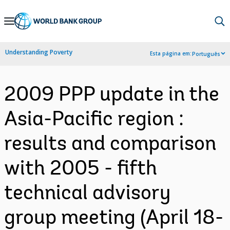
Skip
to
Main
Understanding Poverty
Esta página em:
Português
Navigation
2009 PPP update in the
Asia-Pacific region :
results and comparison
with 2005 - fifth
technical advisory
group meeting (April 18-