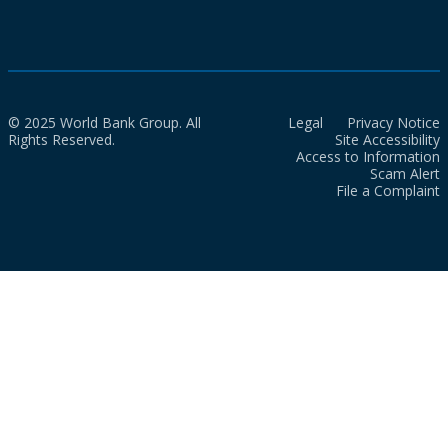
© 2025 World Bank Group. All
Legal
Privacy Notice
Rights Reserved.
Site Accessibility
Access to Information
Scam Alert
File a Complaint