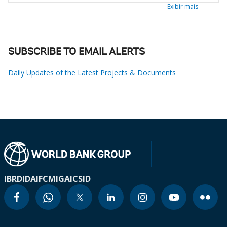
Exibir mais
SUBSCRIBE TO EMAIL ALERTS
Daily Updates of the Latest Projects & Documents
IBRD
IDA
IFC
MIGA
ICSID