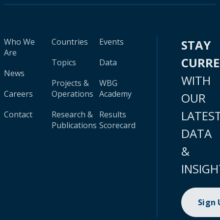
Who We
Countries
Events
STAY
Are
CURR
Topics
Data
News
WITH
Projects &
WBG
Careers
Operations
Academy
OUR
LATES
Contact
Research &
Results
Publications
Scorecard
DATA
&
INSIGH
Sign