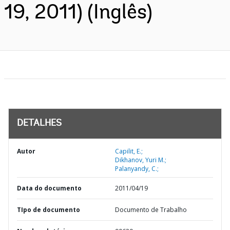
19, 2011) (Inglês)
DETALHES
Autor
Capilit, E.;
Dikhanov, Yuri M.;
Palanyandy, C.;
Data do documento
2011/04/19
TIpo de documento
Documento de Trabalho