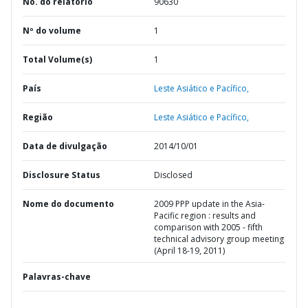
No. do relatório
90630
Nº do volume
1
Total Volume(s)
1
País
Leste Asiático e Pacífico,
Região
Leste Asiático e Pacífico,
Data de divulgação
2014/10/01
Disclosure Status
Disclosed
Nome do documento
2009 PPP update in the Asia-
Pacific region : results and
comparison with 2005 - fifth
technical advisory group meeting
(April 18-19, 2011)
Palavras-chave