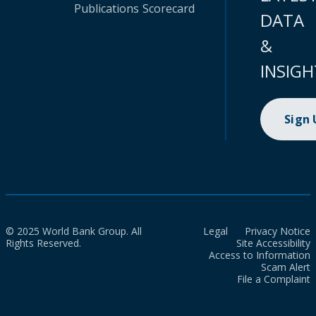
Publications
Scorecard
DATA
&
INSIGH
Sign
© 2025 World Bank Group. All
Legal
Privacy Notice
Rights Reserved.
Site Accessibility
Access to Information
Scam Alert
File a Complaint