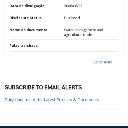
Data de divulgação
2006/08/23
Disclosure Status
Disclosed
Nome do documento
Water management and
agricultural trade
Palavras-chave
Exibir mais
SUBSCRIBE TO EMAIL ALERTS
Daily Updates of the Latest Projects & Documents