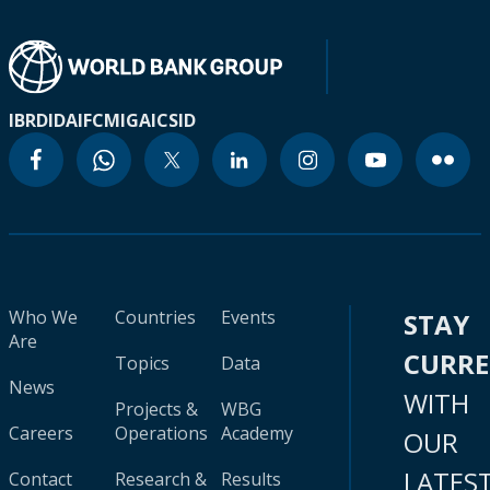
IBRD
IDA
IFC
MIGA
ICSID
Who We
Countries
Events
STAY
Are
CURR
Topics
Data
News
WITH
Projects &
WBG
Careers
Operations
Academy
OUR
LATES
Contact
Research &
Results