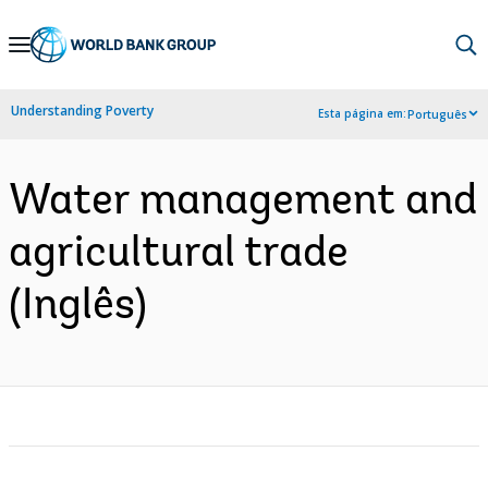
Skip
to
Main
Understanding Poverty
Esta página em:
Português
Navigation
Water management and
agricultural trade
(Inglês)