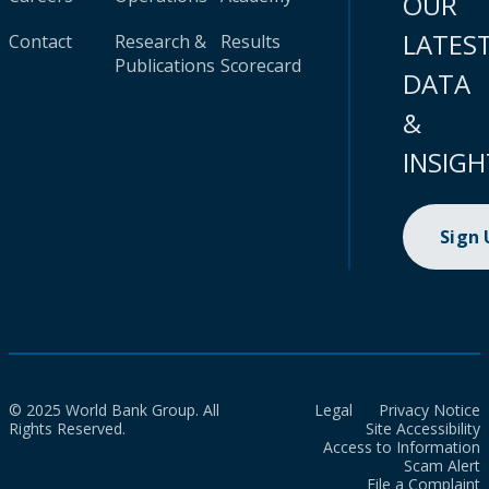
OUR
LATES
Contact
Research &
Results
Publications
Scorecard
DATA
&
INSIGH
Sign
© 2025 World Bank Group. All
Legal
Privacy Notice
Rights Reserved.
Site Accessibility
Access to Information
Scam Alert
File a Complaint