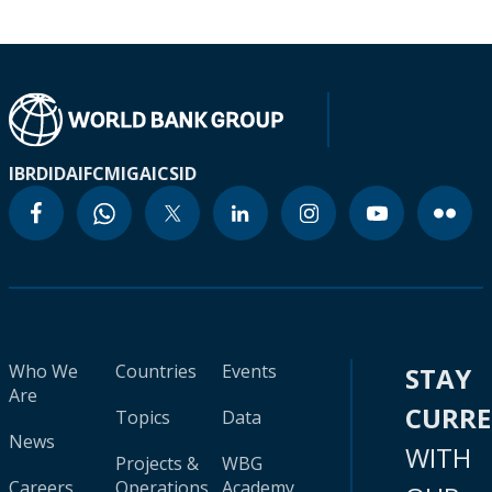
IBRD
IDA
IFC
MIGA
ICSID
Who We
Countries
Events
STAY
Are
CURR
Topics
Data
News
WITH
Projects &
WBG
Careers
Operations
Academy