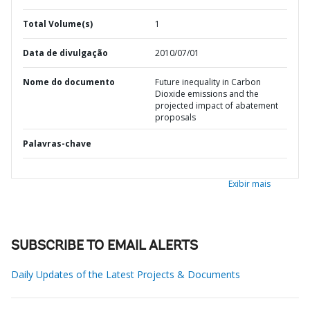
Total Volume(s)
1
Data de divulgação
2010/07/01
Nome do documento
Future inequality in Carbon
Dioxide emissions and the
projected impact of abatement
proposals
Palavras-chave
Exibir mais
SUBSCRIBE TO EMAIL ALERTS
Daily Updates of the Latest Projects & Documents