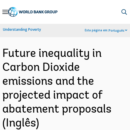
Skip
to
Main
Understanding Poverty
Esta página em:
Português
Navigation
Future inequality in
Carbon Dioxide
emissions and the
projected impact of
abatement proposals
(Inglês)