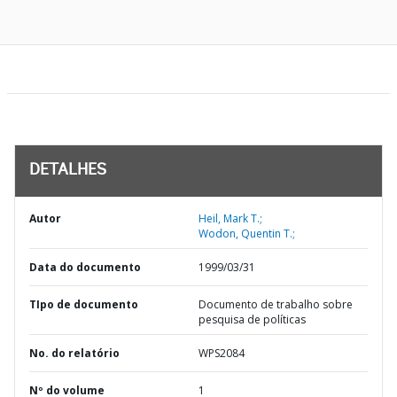
DETALHES
Autor
Heil, Mark T.;
Wodon, Quentin T.;
Data do documento
1999/03/31
TIpo de documento
Documento de trabalho sobre
pesquisa de políticas
No. do relatório
WPS2084
Nº do volume
1