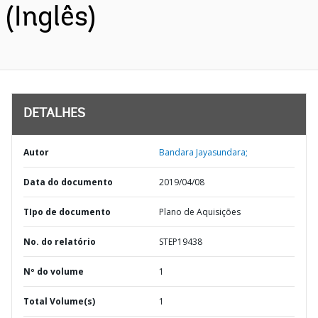
(Inglês)
DETALHES
Autor
Bandara Jayasundara;
Data do documento
2019/04/08
TIpo de documento
Plano de Aquisições
No. do relatório
STEP19438
Nº do volume
1
Total Volume(s)
1