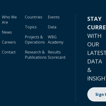
Who We
Countries
Events
STAY
Are
CURR
Topics
Data
News
WITH
Projects &
WBG
Careers
Operations
Academy
OUR
LATES
Contact
Research &
Results
Publications
Scorecard
DATA
&
INSIGH
Sign