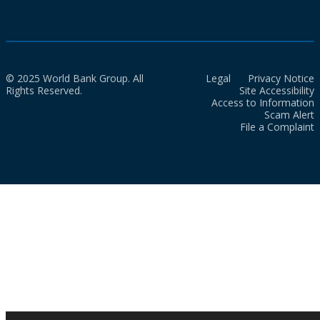
© 2025 World Bank Group. All
Legal
Privacy Notice
Rights Reserved.
Site Accessibility
Access to Information
Scam Alert
File a Complaint