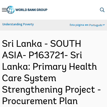
Skip
to
Main
Understanding Poverty
Esta página em:
Português
Navigation
Sri Lanka - SOUTH
ASIA- P163721- Sri
Lanka: Primary Health
Care System
Strengthening Project -
Procurement Plan