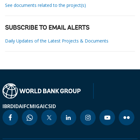
See documents related to the project(s)
SUBSCRIBE TO EMAIL ALERTS
Daily Updates of the Latest Projects & Documents
IBRD
IDA
IFC
MIGA
ICSID