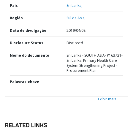
País
Sri Lanka,
Região
Sul da Ásia,
Data de divulgação
2019/04/08
Disclosure Status
Disclosed
Nome do documento
Sri Lanka - SOUTH ASIA- P163721-
Sri Lanka: Primary Health Care
System Strengthening Project -
Procurement Plan
Palavras-chave
Exibir mais
RELATED LINKS