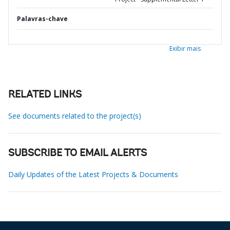
Palavras-chave
Exibir mais
RELATED LINKS
See documents related to the project(s)
SUBSCRIBE TO EMAIL ALERTS
Daily Updates of the Latest Projects & Documents