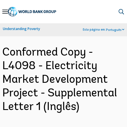
Skip
to
Main
Understanding Poverty
Esta página em:
Português
Navigation
Conformed Copy -
L4098 - Electricity
Market Development
Project - Supplemental
Letter 1 (Inglês)