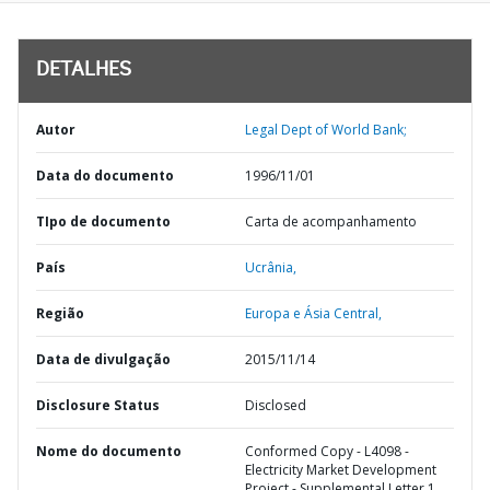
DETALHES
Autor
Legal Dept of World Bank;
Data do documento
1996/11/01
TIpo de documento
Carta de acompanhamento
País
Ucrânia,
Região
Europa e Ásia Central,
Data de divulgação
2015/11/14
Disclosure Status
Disclosed
Nome do documento
Conformed Copy - L4098 -
Electricity Market Development
Project - Supplemental Letter 1