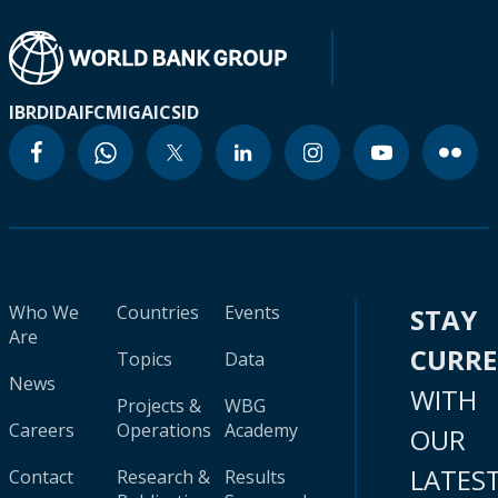
IBRD
IDA
IFC
MIGA
ICSID
Who We
Countries
Events
STAY
Are
CURR
Topics
Data
News
WITH
Projects &
WBG
Careers
Operations
Academy
OUR
LATES
Contact
Research &
Results