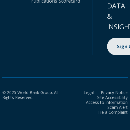
Publications
Scorecard
DATA
&
INSIGH
Sign
© 2025 World Bank Group. All
Legal
Privacy Notice
Rights Reserved.
Site Accessibility
Access to Information
Scam Alert
File a Complaint