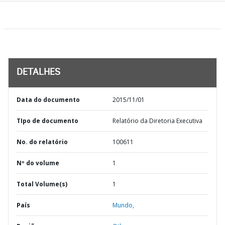
DETALHES
Data do documento
2015/11/01
TIpo de documento
Relatório da Diretoria Executiva
No. do relatório
100611
Nº do volume
1
Total Volume(s)
1
País
Mundo,