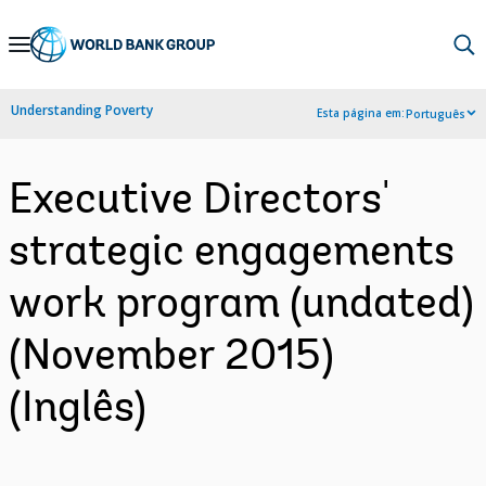
Skip
to
Main
Understanding Poverty
Esta página em:
Português
Navigation
Executive Directors'
strategic engagements
work program (undated)
(November 2015)
(Inglês)