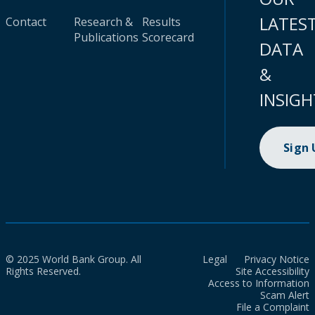
LATES
Contact
Research &
Results
Publications
Scorecard
DATA
&
INSIGH
Sign
© 2025 World Bank Group. All
Legal
Privacy Notice
Rights Reserved.
Site Accessibility
Access to Information
Scam Alert
File a Complaint