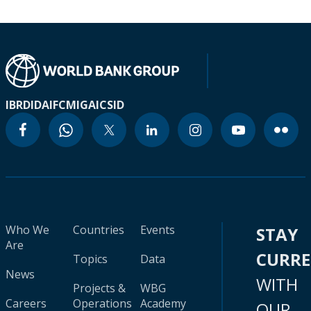
IBRD
IDA
IFC
MIGA
ICSID
Who We
Countries
Events
STAY
Are
CURR
Topics
Data
News
WITH
Projects &
WBG
Careers
Operations
Academy
OUR