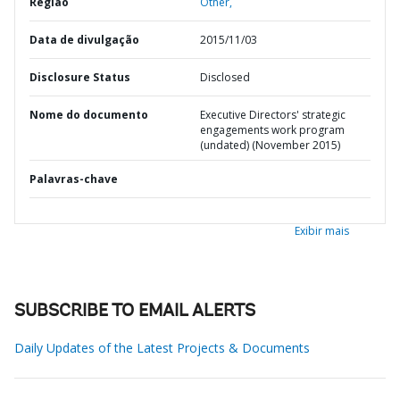
Região
Other,
Data de divulgação
2015/11/03
Disclosure Status
Disclosed
Nome do documento
Executive Directors' strategic
engagements work program
(undated) (November 2015)
Palavras-chave
Exibir mais
SUBSCRIBE TO EMAIL ALERTS
Daily Updates of the Latest Projects & Documents