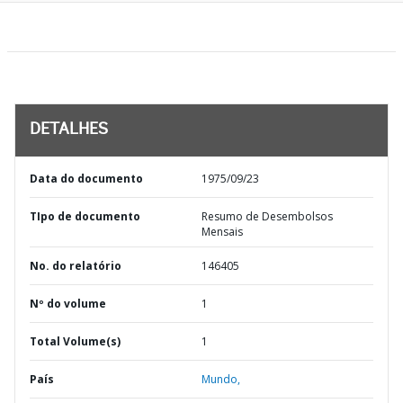
DETALHES
Data do documento
1975/09/23
TIpo de documento
Resumo de Desembolsos
Mensais
No. do relatório
146405
Nº do volume
1
Total Volume(s)
1
País
Mundo,