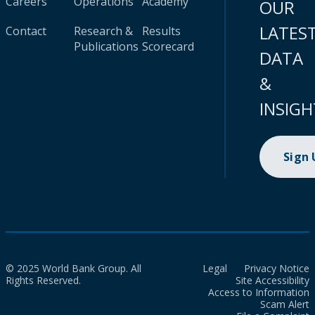
Careers
Operations
Academy
OUR
LATES
Contact
Research &
Results
Publications
Scorecard
DATA
&
INSIGH
Sign
© 2025 World Bank Group. All
Legal
Privacy Notice
Rights Reserved.
Site Accessibility
Access to Information
Scam Alert