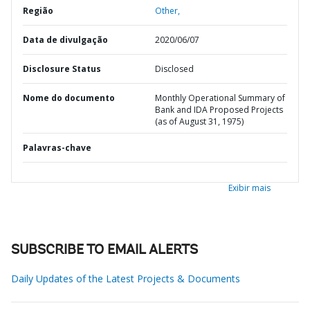
Região
Other,
Data de divulgação
2020/06/07
Disclosure Status
Disclosed
Nome do documento
Monthly Operational Summary of
Bank and IDA Proposed Projects
(as of August 31, 1975)
Palavras-chave
Exibir mais
SUBSCRIBE TO EMAIL ALERTS
Daily Updates of the Latest Projects & Documents