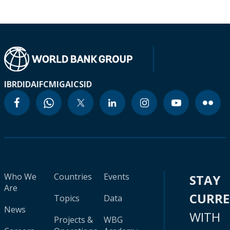
IBRD
IDA
IFC
MIGA
ICSID
Who We
Countries
Events
STAY
Are
CURR
Topics
Data
News
WITH
Projects &
WBG