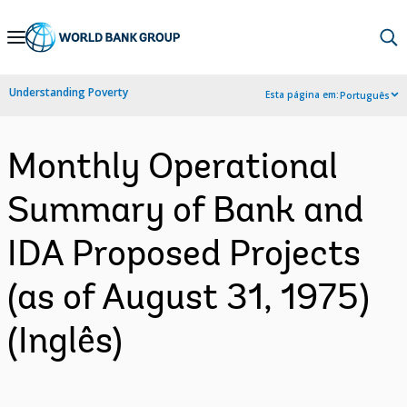
Skip
to
Main
Understanding Poverty
Esta página em:
Português
Navigation
Monthly Operational
Summary of Bank and
IDA Proposed Projects
(as of August 31, 1975)
(Inglês)